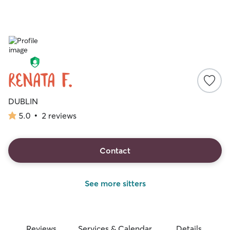
Renata F.
DUBLIN
5.0
•
2 reviews
5.0
out
of
5
Contact
stars
See more sitters
Reviews
Services & Calendar
Details