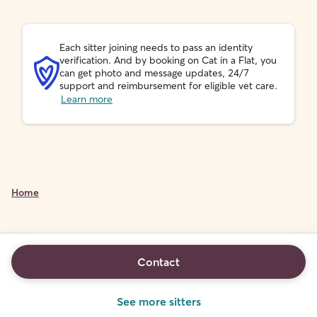
Each sitter joining needs to pass an identity
verification. And by booking on Cat in a Flat, you
can get photo and message updates, 24/7
support and reimbursement for eligible vet care.
Learn more
Home
Contact
See more sitters