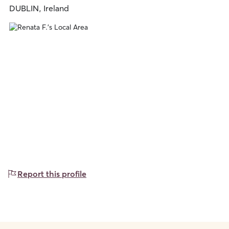
DUBLIN, Ireland
Report this profile