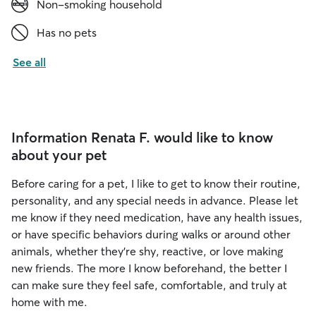
Non-smoking household
Has no pets
See all
Information Renata F. would like to know
about your pet
Before caring for a pet, I like to get to know their routine,
personality, and any special needs in advance. Please let
me know if they need medication, have any health issues,
or have specific behaviors during walks or around other
animals, whether they’re shy, reactive, or love making
new friends. The more I know beforehand, the better I
can make sure they feel safe, comfortable, and truly at
home with me.