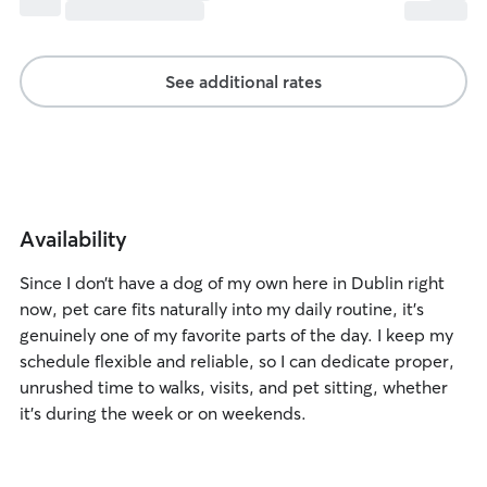
See additional rates
Availability
Since I don’t have a dog of my own here in Dublin right
now, pet care fits naturally into my daily routine, it’s
genuinely one of my favorite parts of the day. I keep my
schedule flexible and reliable, so I can dedicate proper,
unrushed time to walks, visits, and pet sitting, whether
it’s during the week or on weekends.