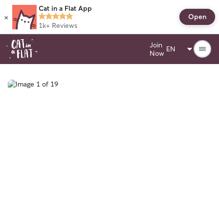
Cat in a Flat App
×
Open
1k+
Reviews
Join
Now