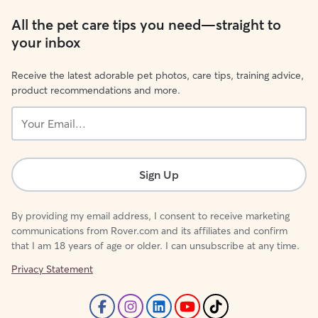
All the pet care tips you need—straight to
your inbox
Receive the latest adorable pet photos, care tips, training advice,
product recommendations and more.
Your
Email...
Sign Up
By providing my email address, I consent to receive marketing
communications from Rover.com and its affiliates and confirm
that I am 18 years of age or older. I can unsubscribe at any time.
Privacy Statement