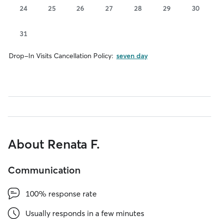
24
25
26
27
28
29
30
31
Drop-In Visits Cancellation Policy:
seven day
About Renata F.
Communication
100% response rate
Usually responds in a few minutes