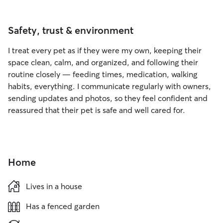
Safety, trust & environment
I treat every pet as if they were my own, keeping their
space clean, calm, and organized, and following their
routine closely — feeding times, medication, walking
habits, everything. I communicate regularly with owners,
sending updates and photos, so they feel confident and
reassured that their pet is safe and well cared for.
Home
Lives in a house
Has a fenced garden