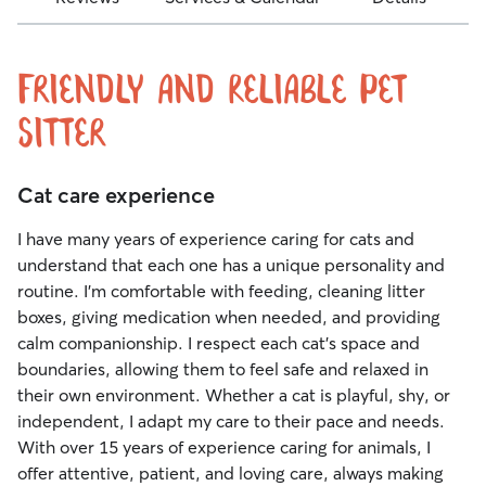
Friendly and Reliable Pet
Sitter
Cat care experience
I have many years of experience caring for cats and
understand that each one has a unique personality and
routine. I’m comfortable with feeding, cleaning litter
boxes, giving medication when needed, and providing
calm companionship. I respect each cat’s space and
boundaries, allowing them to feel safe and relaxed in
their own environment. Whether a cat is playful, shy, or
independent, I adapt my care to their pace and needs.
With over 15 years of experience caring for animals, I
offer attentive, patient, and loving care, always making