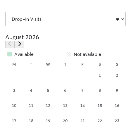
August 2026
Available
Not available
M
T
W
T
F
S
S
1
2
3
4
5
6
7
8
9
10
11
12
13
14
15
16
17
18
19
20
21
22
23