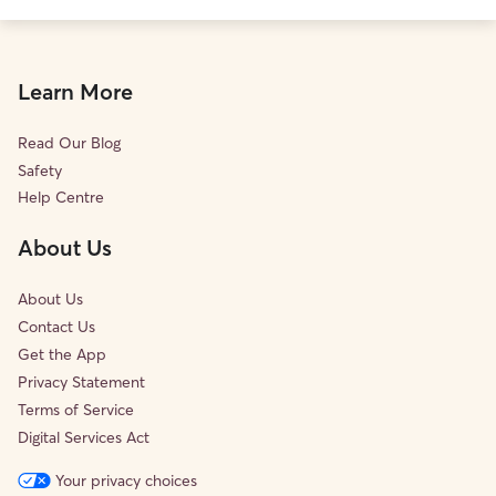
Learn More
Read Our Blog
Safety
Help Centre
About Us
About Us
Contact Us
Get the App
Privacy Statement
Terms of Service
Digital Services Act
Your privacy choices