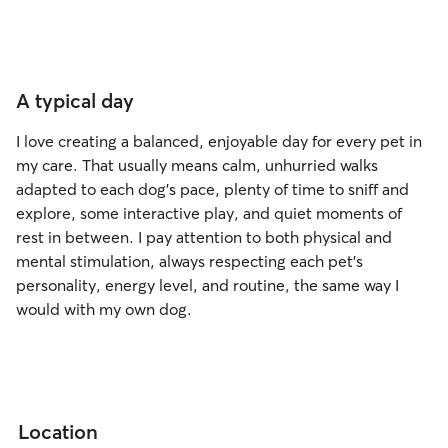
A typical day
I love creating a balanced, enjoyable day for every pet in
my care. That usually means calm, unhurried walks
adapted to each dog’s pace, plenty of time to sniff and
explore, some interactive play, and quiet moments of
rest in between. I pay attention to both physical and
mental stimulation, always respecting each pet’s
personality, energy level, and routine, the same way I
would with my own dog.
Location