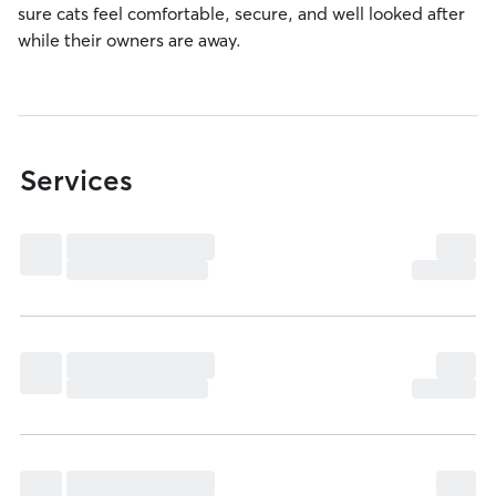
sure cats feel comfortable, secure, and well looked after
while their owners are away.
Services