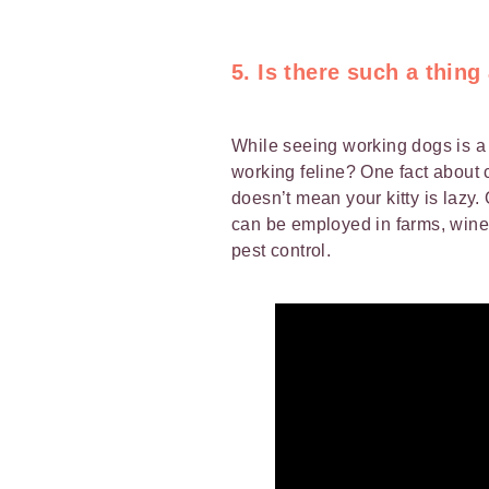
5. Is there such a thing
While seeing working dogs is 
working feline? One fact about c
doesn’t mean your kitty is lazy
can be employed in farms, wine
pest control.