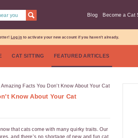
Blog
Become a Cat S
 near you
etter!
Log in
to activate your new account if you haven't already.
E
CAT SITTING
FEATURED ARTICLES
on’t Know About Your Cat
know that cats come with many quirky traits. Our
ures, and there’s no shortage of new and fun cat