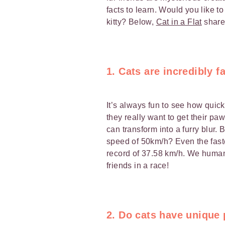
facts to learn. Would you like t
kitty? Below,
Cat in a Flat
share
1. Cats are incredibly f
It’s always fun to see how quic
they really want to get their paws
can transform into a furry blur.
speed of 50km/h? Even the fast
record of 37.58 km/h. We human
friends in a race!
2. Do cats have unique