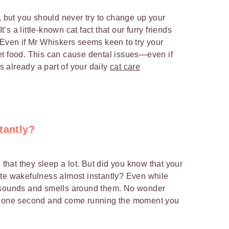
, but you should never try to change up your
t’s a little-known cat fact that our furry friends
 Even if Mr Whiskers seems keen to try your
et food. This can cause dental issues—even if
is already a part of your daily
cat care
tantly?
 that they sleep a lot. But did you know that your
ete wakefulness almost instantly? Even while
f sounds and smells around them. No wonder
ep one second and come running the moment you