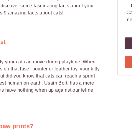
o discover some fascinating facts about your
Ca
s 9 amazing facts about cats!
ne
ast
kly
your cat can move during playtime
. When
 on that laser pointer or feather toy, your kitty
 But did you know that cats can reach a sprint
est human on earth, Usain Bolt, has a mere
s have nothing when up against our feline
 paw prints?