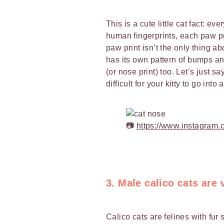
This is a cute little cat fact: ev
human fingerprints, each paw pri
paw print isn’t the only thing ab
has its own pattern of bumps and
(or nose print) too. Let’s just s
difficult for your kitty to go into 
📷
https://www.instagram
3. Male calico cats are 
Calico cats are felines with fur