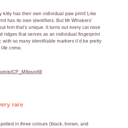
ery kitty has their own individual paw print! Like
nt has its own identifiers. But Mr Whiskers’
out him that’s unique. It turns out every cat nose
 ridges that serves as an individual fingerprint
ay, with so many identifiable markers it’d be pretty
a life crime.
.com/p/CP_M8psnj6f/
very rare
 spotted in three colours (black, brown, and