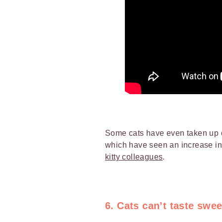
Some cats have even taken up o
which have seen an increase i
kitty colleagues
.
6. Cats can’t taste swee