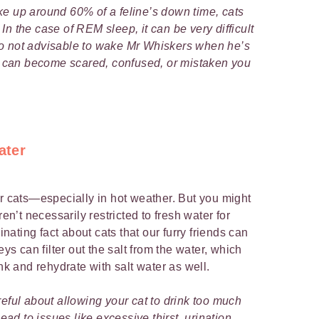
e up around 60% of a feline’s down time, cats
n the case of REM sleep, it can be very difficult
also not advisable to wake Mr Whiskers when he’s
can become scared, confused, or mistaken you
ater
or cats—especially in hot weather. But you might
ren’t necessarily restricted to fresh water for
cinating fact about cats that our furry friends can
eys can filter out the salt from the water, which
ink and rehydrate with salt water as well.
eful about allowing your cat to drink too much
lead to issues like excessive thirst, urination,