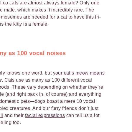
alico cats are almost always female? Only one
re male, which makes it incredibly rare. The
romosomes are needed for a cat to have this tri-
 the kitty is a female.
ny as 100 vocal noises
nly knows one word, but
your cat’s meow means
w
. Cats use as many as 100 different vocal
oods. These vary depending on whether they’re
e (and right back in, of course) and everything
 domestic pets—dogs boast a mere 10 vocal
ex creatures. And our furry friends don’t just
il
and their
facial expressions
can tell us a lot
eling too.