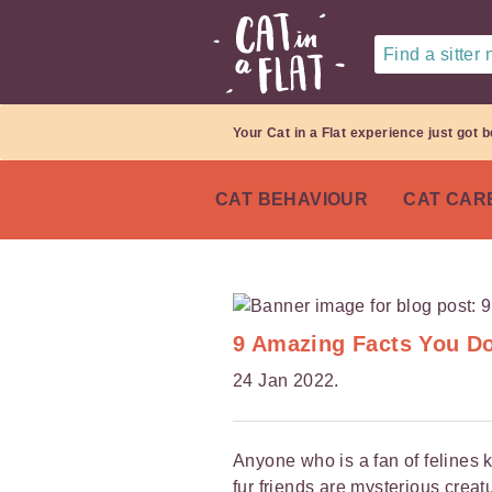
Find a sitter
Your Cat in a Flat experience just got b
CAT BEHAVIOUR
CAT CAR
9 Amazing Facts You D
24 Jan 2022.
Anyone who is a fan of felines 
fur friends are mysterious creat