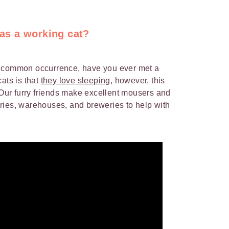
 as a working cat?
a common occurrence, have you ever met a
ats is that
they love sleeping
, however, this
. Our furry friends make excellent mousers and
ries, warehouses, and breweries to help with