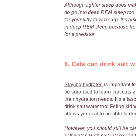
Although lighter sleep does mak
do go into deep REM sleep too. I
for your kitty to wake up. It’s 
in deep REM sleep because he 
for a predator.
8. Cats can drink salt w
Staying hydrated
is important f
be surprised to learn that cats a
their hydration needs. It’s a fas
drink salt water too! Feline kidn
allows your cat to be able to dr
However, you should still be car
salt water. High salt intake can 