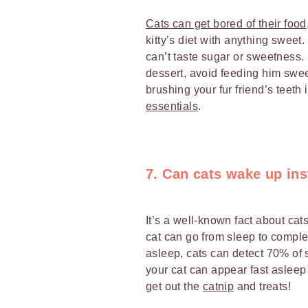
Cats can get bored of their food
kitty’s diet with anything sweet. I
can’t taste sugar or sweetness.
dessert, avoid feeding him swe
brushing your fur friend’s teeth 
essentials
.
7. Can cats wake up ins
It’s a well-known fact about cats
cat can go from sleep to compl
asleep, cats can detect 70% o
your cat can appear fast asle
get out the
catnip
and treats!