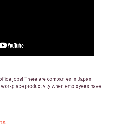
ffice jobs! There are companies in Japan
n workplace productivity when
employees have
ts