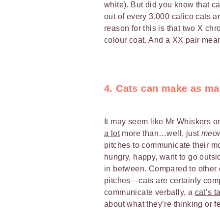
white). But did you know that c
out of every 3,000 calico cats a
reason for this is that two X ch
colour coat. And a XX pair means
4. Cats can make as ma
It may seem like Mr Whiskers o
a lot
more than…well, just
meo
pitches to communicate their m
hungry, happy, want to go outsid
in between. Compared to other
pitches—cats are certainly compl
communicate verbally, a
cat’s ta
about what they’re thinking or fe