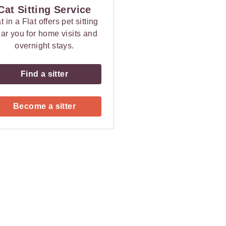
Cat Sitting Service
t in a Flat offers pet sitting
ar you for home visits and
overnight stays.
Find a sitter
Become a sitter