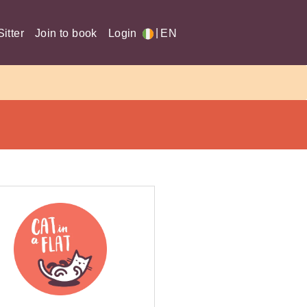
|
itter
Join to book
Login
EN