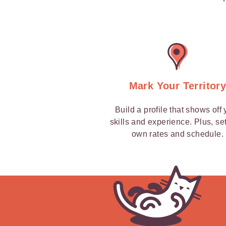
Mark Your Territor
Build a profile that shows off 
skills and experience. Plus, se
own rates and schedule.