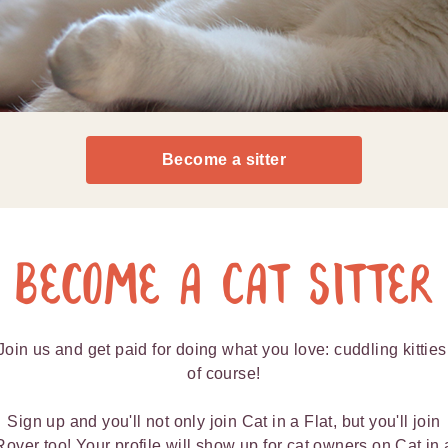
Become a sitter
Become a Cat Sitter
Join us and get paid for doing what you love: cuddling kitties
of course!
Sign up and you'll not only join Cat in a Flat, but you'll join
Rover too! Your profile will show up for cat owners on Cat in 