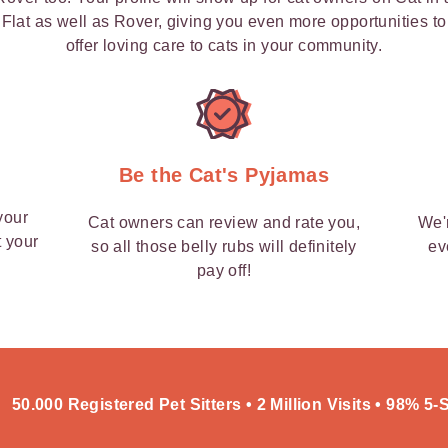
Flat as well as Rover, giving you even more opportunities to
offer loving care to cats in your community.
y
Be the Cat's Pyjamas
your
Cat owners can review and rate you,
We'
t your
so all those belly rubs will definitely
ev
pay off!
50.000 Registered Pet Sitters • 2 Million Visits • 98% 5