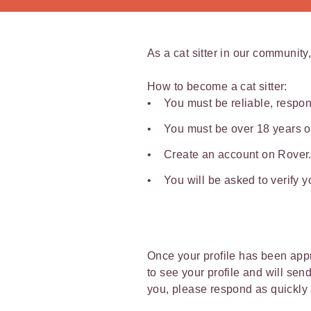
As a cat sitter in our community,
How to become a cat sitter:
You must be reliable, respon
You must be over 18 years o
Create an account on Rover.c
You will be asked to verify 
Once your profile has been appro
to see your profile and will sen
you, please respond as quickly 