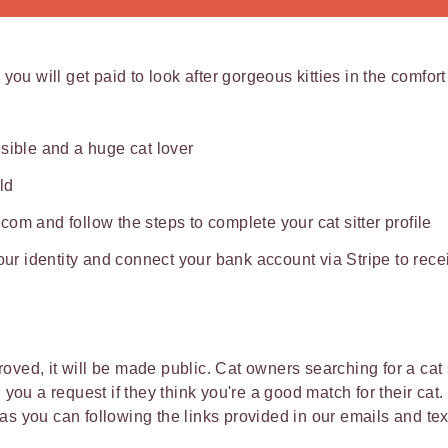
 you will get paid to look after gorgeous kitties in the comfor
sible and a huge cat lover
ld
om and follow the steps to complete your cat sitter profile
your identity and connect your bank account via Stripe to re
ved, it will be made public. Cat owners searching for a cat s
d you a request if they think you're a good match for their ca
as you can following the links provided in our emails and t