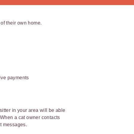
t of their own home.
ceive payments
itter in your area will be able
t. When a cat owner contacts
ext messages.