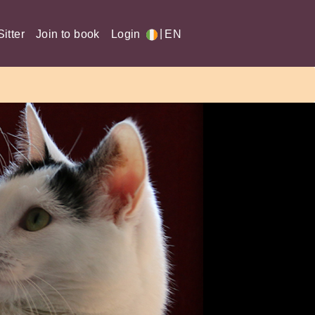
|
itter
Join to book
Login
EN