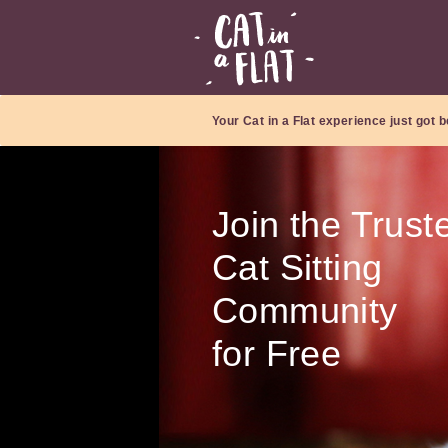
Your Cat in a Flat experience just got b
Join the Trust
Cat Sitting
Community
for Free