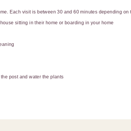
home. Each visit is between 30 and 60 minutes depending on th
 house sitting in their home or boarding in your home
leaning
 the post and water the plants