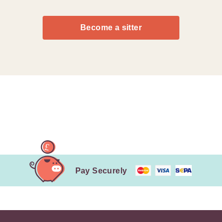
Become a sitter
Pay Securely