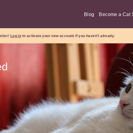
Blog
Become a Cat S
etter!
Log in
to activate your new account if you haven't already.
ed