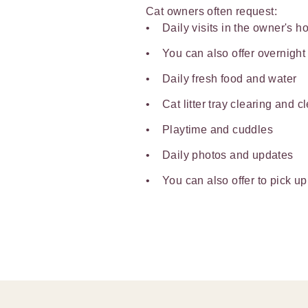
Cat owners often request:
Daily visits in the owner's 
You can also offer overnight
Daily fresh food and water
Cat litter tray clearing and c
Playtime and cuddles
Daily photos and updates
You can also offer to pick up