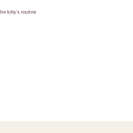
e kitty's routine