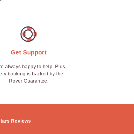
Get Support
re always happy to help. Plus,
ery booking is backed by the
Rover Guarantee.
-Stars Reviews