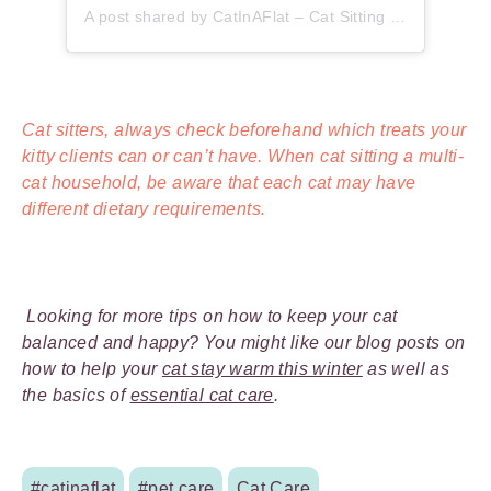
A post shared by CatInAFlat – Cat Sitting (@catinaflat)
Cat sitters, always check beforehand which treats your
kitty clients can or can’t have. When cat sitting a multi-
cat household, be aware that each cat may have
different dietary requirements.
Looking for more tips on how to keep your cat
balanced and happy? You might like our blog posts on
how to help your
cat stay warm this winter
as well as
the basics of
essential cat care
.
#catinaflat
#pet care
Cat Care