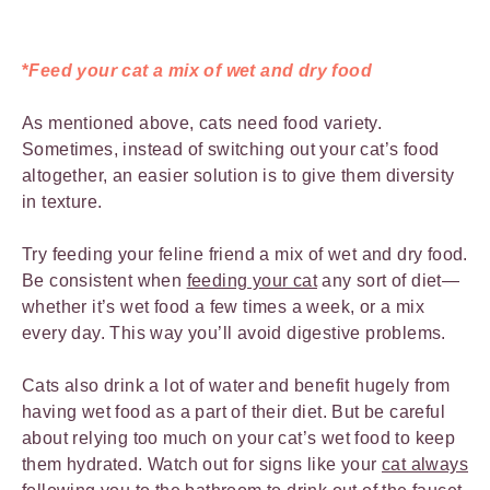
*
Feed your cat a mix of wet and dry food
As mentioned above, cats need food variety.
Sometimes, instead of switching out your cat’s food
altogether, an easier solution is to give them diversity
in texture.
Try feeding your feline friend a mix of wet and dry food.
Be consistent when
feeding your cat
any sort of diet—
whether it’s wet food a few times a week, or a mix
every day. This way you’ll avoid digestive problems.
Cats also drink a lot of water and benefit hugely from
having wet food as a part of their diet. But be careful
about relying too much on your cat’s wet food to keep
them hydrated. Watch out for signs like your
cat always