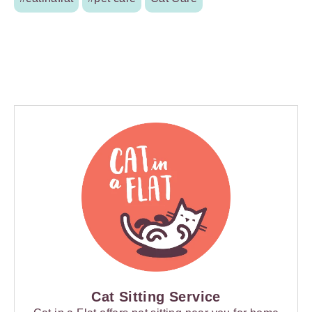
Cat Sitting Service