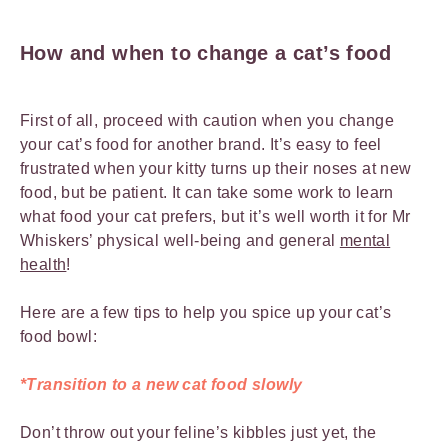
How and when to change a cat’s food
First of all, proceed with caution when you change
your cat’s food for another brand. It’s easy to feel
frustrated when your kitty turns up their noses at new
food, but be patient. It can take some work to learn
what food your cat prefers, but it’s well worth it for Mr
Whiskers’ physical well-being and general
mental
health
!
Here are a few tips to help you spice up your cat’s
food bowl:
*Transition to a new cat food slowly
Don’t throw out your feline’s kibbles just yet, the