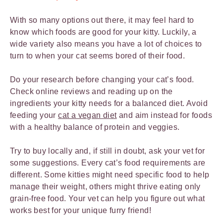
With so many options out there, it may feel hard to
know which foods are good for your kitty. Luckily, a
wide variety also means you have a lot of choices to
turn to when your cat seems bored of their food.
Do your research before changing your cat’s food.
Check online reviews and reading up on the
ingredients your kitty needs for a balanced diet. Avoid
feeding your
cat a vegan diet
and aim instead for foods
with a healthy balance of protein and veggies.
Try to buy locally and, if still in doubt, ask your vet for
some suggestions. Every cat’s food requirements are
different. Some kitties might need specific food to help
manage their weight, others might thrive eating only
grain-free food. Your vet can help you figure out what
works best for your unique furry friend!