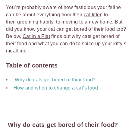
You’re probably aware of how fastidious your feline
can be about everything from their
cat litter
, to
their
grooming habits
, to
moving to a new home
. But
did you know your cat can get bored of their food too?
Below,
Cat in a Flat
finds out why cats get bored of
their food and what you can do to spice up your kitty’s
mealtime.
Table of contents
Why do cats get bored of their food?
How and when to change a cat’s food
Why do cats get bored of their food?