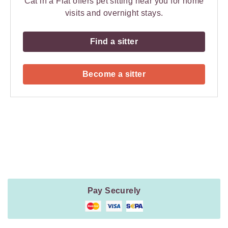
Cat in a Flat offers pet sitting near you for home
visits and overnight stays.
Find a sitter
Become a sitter
Payment
Method
Information
Pay Securely