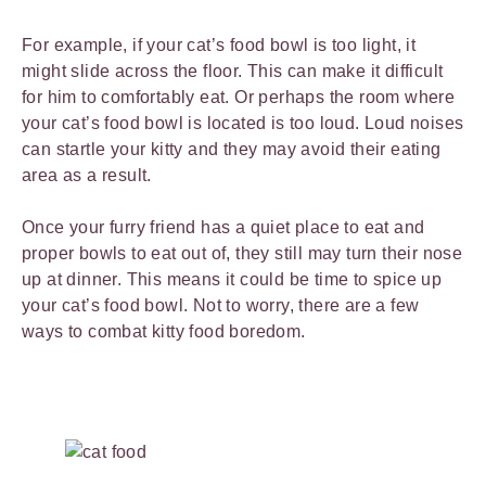
For example, if your cat’s food bowl is too light, it
might slide across the floor. This can make it difficult
for him to comfortably eat. Or perhaps the room where
your cat’s food bowl is located is too loud. Loud noises
can startle your kitty and they may avoid their eating
area as a result.
Once your furry friend has a quiet place to eat and
proper bowls to eat out of, they still may turn their nose
up at dinner. This means it could be time to spice up
your cat’s food bowl. Not to worry, there are a few
ways to combat kitty food boredom.