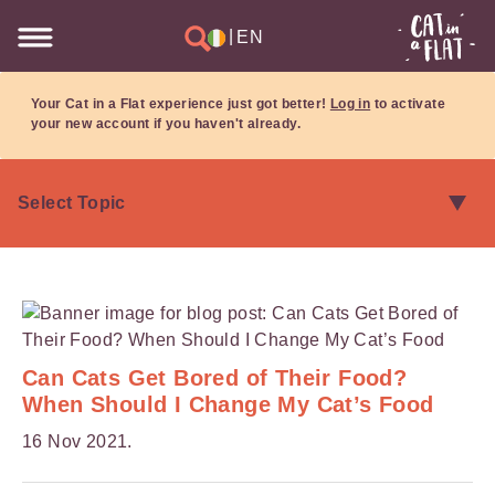
|
EN
Your Cat in a Flat experience just got better!
Log in
to activate
your new account if you haven't already.
Can Cats Get Bored of Their Food?
When Should I Change My Cat’s Food
16 Nov 2021.