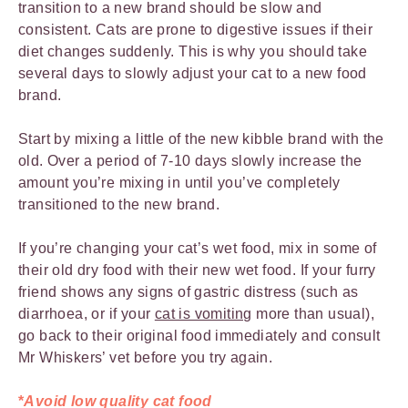
transition to a new brand should be slow and
consistent. Cats are prone to digestive issues if their
diet changes suddenly. This is why you should take
several days to slowly adjust your cat to a new food
brand.
Start by mixing a little of the new kibble brand with the
old. Over a period of 7-10 days slowly increase the
amount you’re mixing in until you’ve completely
transitioned to the new brand.
If you’re changing your cat’s wet food, mix in some of
their old dry food with their new wet food. If your furry
friend shows any signs of gastric distress (such as
diarrhoea, or if your
cat is vomiting
more than usual),
go back to their original food immediately and consult
Mr Whiskers’ vet before you try again.
*
Avoid low quality cat food