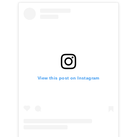
View this post on Instagram