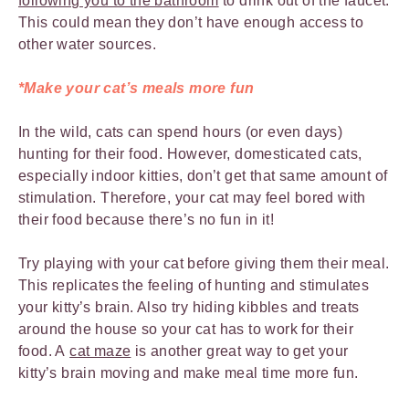
following you to the bathroom
to drink out of the faucet.
This could mean they don’t have enough access to
other water sources.
*Make your cat’s meals more fun
In the wild, cats can spend hours (or even days)
hunting for their food. However, domesticated cats,
especially indoor kitties, don’t get that same amount of
stimulation. Therefore, your cat may feel bored with
their food because there’s no fun in it!
Try playing with your cat before giving them their meal.
This replicates the feeling of hunting and stimulates
your kitty’s brain. Also try hiding kibbles and treats
around the house so your cat has to work for their
food. A
cat maze
is another great way to get your
kitty’s brain moving and make meal time more fun.