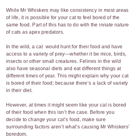
While Mr Whiskers may like consistency in most areas
of life, it is possible for your cat to feel bored of the
same food. Part of this has to do with the innate nature
of cats as apex predators.
In the wild, a cat would hunt for their food and have
access to a variety of prey—whether it be mice, birds,
insects or other small creatures. Felines in the wild
also have seasonal diets and eat different things at
different times of year. This might explain why your cat
is bored of their food; because there’s a lack of variety
in their diet.
However, at times it might seem like your cat is bored
of their food when this isn’t the case. Before you
decide to change your cat’s food, make sure
surrounding factors aren’t what’s causing Mr Whiskers’
boredom.