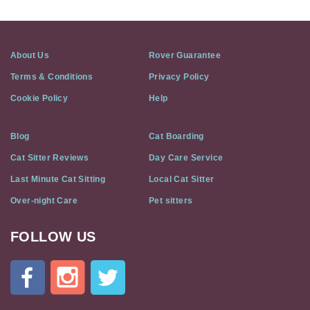
About Us
Rover Guarantee
Terms & Conditions
Privacy Policy
Cookie Policy
Help
Blog
Cat Boarding
Cat Sitter Reviews
Day Care Service
Last Minute Cat Sitting
Local Cat Sitter
Over-night Care
Pet sitters
FOLLOW US
Cat
In
A
Flat
on