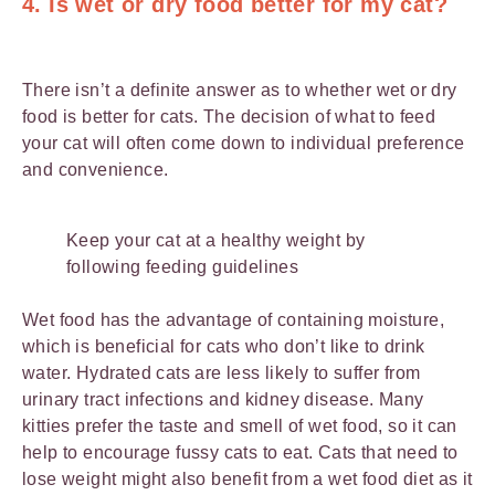
4. Is wet or dry food better for my cat?
There isn’t a definite answer as to whether wet or dry
food is better for cats. The decision of what to feed
your cat will often come down to individual preference
and convenience.
Keep your cat at a healthy weight by
following feeding guidelines
Wet food has the advantage of containing moisture,
which is beneficial for cats who don’t like to drink
water. Hydrated cats are less likely to suffer from
urinary tract infections and kidney disease. Many
kitties prefer the taste and smell of wet food, so it can
help to encourage fussy cats to eat. Cats that need to
lose weight might also benefit from a wet food diet as it