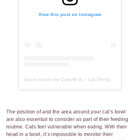
View this post on Instagram
A post shared by CatInAFlat – Cat Sitting (@catinaflat)
The position of and the area around your cat’s bowl
are also essential to consider as part of their feeding
routine. Cats feel vulnerable when eating. With their
head in a bowl, it’s impossible to monitor their