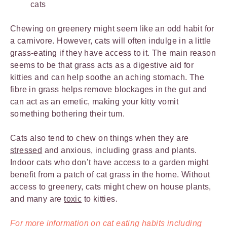
cats
Chewing on greenery might seem like an odd habit for
a carnivore. However, cats will often indulge in a little
grass-eating if they have access to it. The main reason
seems to be that grass acts as a digestive aid for
kitties and can help soothe an aching stomach. The
fibre in grass helps remove blockages in the gut and
can act as an emetic, making your kitty vomit
something bothering their tum.
Cats also tend to chew on things when they are
stressed
and anxious, including grass and plants.
Indoor cats who don’t have access to a garden might
benefit from a patch of cat grass in the home. Without
access to greenery, cats might chew on house plants,
and many are
toxic
to kitties.
For more information on cat eating habits including