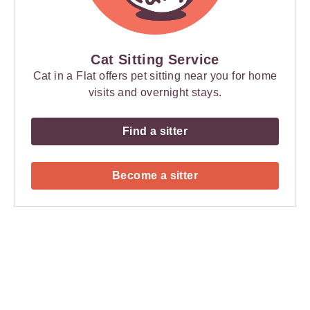
Cat Sitting Service
Cat in a Flat offers pet sitting near you for home
visits and overnight stays.
Find a sitter
Become a sitter
Payment
Method
Information