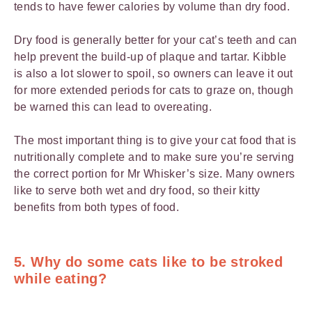
tends to have fewer calories by volume than dry food.
Dry food is generally better for your cat’s teeth and can
help prevent the build-up of plaque and tartar. Kibble
is also a lot slower to spoil, so owners can leave it out
for more extended periods for cats to graze on, though
be warned this can lead to overeating.
The most important thing is to give your cat food that is
nutritionally complete and to make sure you’re serving
the correct portion for Mr Whisker’s size. Many owners
like to serve both wet and dry food, so their kitty
benefits from both types of food.
5. Why do some cats like to be stroked
while eating?