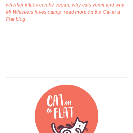
whether kitties can be
vegan
, why
cats vomit
and why
Mr Whiskers loves
catnip
, read more on the Cat in a
Flat blog.