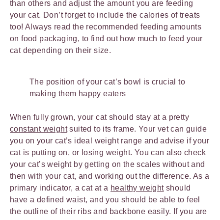
than others and adjust the amount you are feeding
your cat. Don’t forget to include the calories of treats
too! Always read the recommended feeding amounts
on food packaging, to find out how much to feed your
cat depending on their size.
The position of your cat’s bowl is crucial to
making them happy eaters
When fully grown, your cat should stay at a pretty
constant weight
suited to its frame. Your vet can guide
you on your cat’s ideal weight range and advise if your
cat is putting on, or losing weight. You can also check
your cat’s weight by getting on the scales without and
then with your cat, and working out the difference. As a
primary indicator, a cat at a
healthy weight
should
have a defined waist, and you should be able to feel
the outline of their ribs and backbone easily. If you are