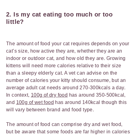
2.
Is my cat eating too much or too
little?
The amount of food your cat requires depends on your
cat’s size, how active they are, whether they are an
indoor or outdoor cat, and how old they are. Growing
kittens will need more calories relative to their size
than a sleepy elderly cat. A vet can advise on the
number of calories your kitty should consume, but an
average adult cat needs around 270-300kcals a day.
In context,
100g of dry food
has around 350-500kcal,
and
100g of wet food
has around 140kcal though this
will vary between brand and food type.
The amount of food can comprise dry and wet food,
but be aware that some foods are far higher in calories