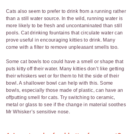
Cats also seem to prefer to drink from a running rather
than a still water source. In the wild, running water is
more likely to be fresh and uncontaminated than still
pools. Cat drinking fountains that circulate water can
prove useful in encouraging kitties to drink. Many
come with a filter to remove unpleasant smells too.
Some cat bowls too could have a smell or shape that
puts kitty off their water. Many kitties don’t like getting
their whiskers wet or for them to hit the side of their
bowl. A shallower bowl can help with this. Some
bowls, especially those made of plastic, can have an
offputting smell for cats. Try switching to ceramic,
metal or glass to see if the change in material soothes
Mr Whisker’s sensitive nose.