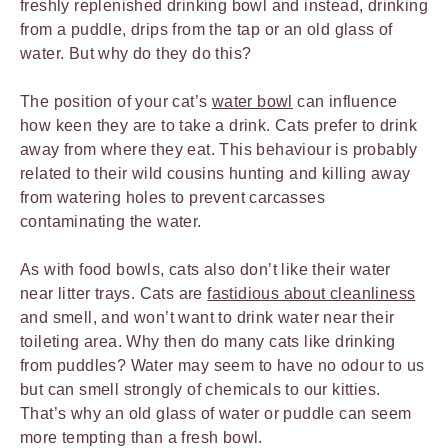
freshly replenished drinking bowl and instead, drinking
from a puddle, drips from the tap or an old glass of
water. But why do they do this?
The position of your cat’s
water bowl
can influence
how keen they are to take a drink. Cats prefer to drink
away from where they eat. This behaviour is probably
related to their wild cousins hunting and killing away
from watering holes to prevent carcasses
contaminating the water.
As with food bowls, cats also don’t like their water
near litter trays. Cats are
fastidious about cleanliness
and smell, and won’t want to drink water near their
toileting area. Why then do many cats like drinking
from puddles? Water may seem to have no odour to us
but can smell strongly of chemicals to our kitties.
That’s why an old glass of water or puddle can seem
more tempting than a fresh bowl.