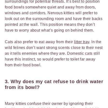
surroundings for potential threats. It’s best to position
food bowls somewhere quiet and away from doors,
windows and corridors. Nervous kitties will prefer to
look out on the surrounding room and have their backs
pointed at the wall. This position means they don’t
have to worry about what’s going on behind them.
Cats also prefer to eat away from their
litter tray
. In the
wild felines don’t want strong scents close to their nest
as it tells enemies where they are. Domestic cats still
have this instinct, so would prefer to toilet far away
from their food bowl.
3.
Why does my cat refuse to drink water
from its bowl?
Many kitties confuse their owner by ignoring their