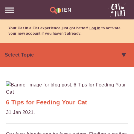
|
EN
Your Cat in a Flat experience just got better!
Log in
to activate
your new account if you haven't already.
6 Tips for Feeding Your Cat
31 Jan 2021.