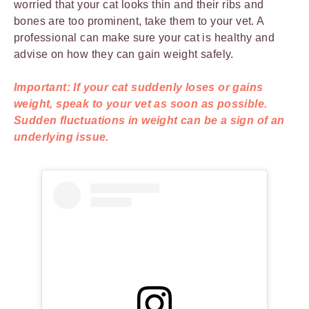
worried that your cat looks thin and their ribs and
bones are too prominent, take them to your vet. A
professional can make sure your cat is healthy and
advise on how they can gain weight safely.
Important: If your cat suddenly loses or gains
weight, speak to your vet as soon as possible.
Sudden fluctuations in weight can be a sign of an
underlying issue.