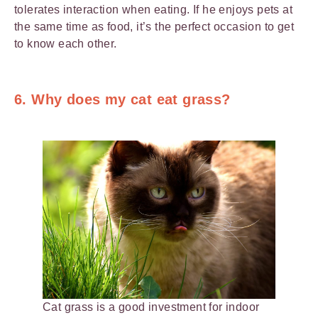
tolerates interaction when eating. If he enjoys pets at
the same time as food, it’s the perfect occasion to get
to know each other.
6. Why does my cat eat grass?
Cat grass is a good investment for indoor