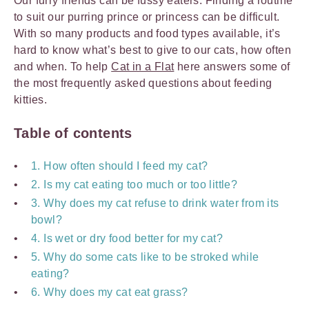
Our furry friends can be fussy eaters. Finding a routine
to suit our purring prince or princess can be difficult.
With so many products and food types available, it’s
hard to know what’s best to give to our cats, how often
and when. To help
Cat in a Flat
here answers some of
the most frequently asked questions about feeding
kitties.
Table of contents
1. How often should I feed my cat?
2. Is my cat eating too much or too little?
3. Why does my cat refuse to drink water from its
bowl?
4. Is wet or dry food better for my cat?
5. Why do some cats like to be stroked while
eating?
6. Why does my cat eat grass?