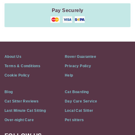
Pay Securely
About Us
Rover Guarantee
Terms & Conditions
Privacy Policy
Cookie Policy
Help
Blog
Cat Boarding
Cat Sitter Reviews
Day Care Service
Last Minute Cat Sitting
Local Cat Sitter
Over-night Care
Pet sitters