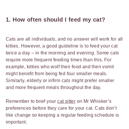
1.
How often should I feed my cat?
Cats are all individuals, and no answer will work for all
kitties. However, a good guideline is to feed your cat
twice a day – in the morning and evening. Some cats
require more frequent feeding times than this. For
example, kitties who wolf their food and then vomit
might benefit from being fed four smaller meals.
Similarly, elderly or infirm cats might prefer smaller
and more frequent meals throughout the day.
Remember to brief your
cat sitter
on Mr Whisker’s
preferences before they care for your cat. Cats don’t
like change so keeping a regular feeding schedule is
important.