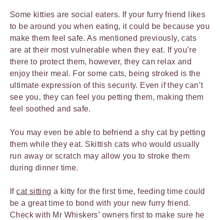
Some kitties are social eaters. If your furry friend likes
to be around you when eating, it could be because you
make them feel safe. As mentioned previously, cats
are at their most vulnerable when they eat. If you’re
there to protect them, however, they can relax and
enjoy their meal. For some cats, being stroked is the
ultimate expression of this security. Even if they can’t
see you, they can feel you petting them, making them
feel soothed and safe.
You may even be able to befriend a shy cat by petting
them while they eat. Skittish cats who would usually
run away or scratch may allow you to stroke them
during dinner time.
If
cat sitting
a kitty for the first time, feeding time could
be a great time to bond with your new furry friend.
Check with Mr Whiskers’ owners first to make sure he