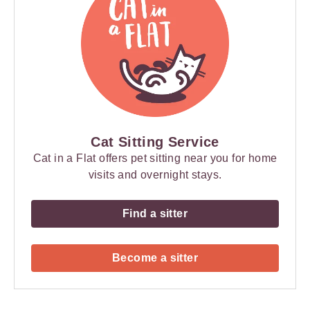
Cat Sitting Service
Cat in a Flat offers pet sitting near you for home
visits and overnight stays.
Find a sitter
Become a sitter