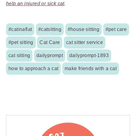
help an injured or sick cat
.
#catinaflat
#catsitting
#house sitting
#pet care
#pet sitting
Cat Care
cat sitter service
cat sitting
dailyprompt
dailyprompt-1893
how to approach a cat
make friends with a cat