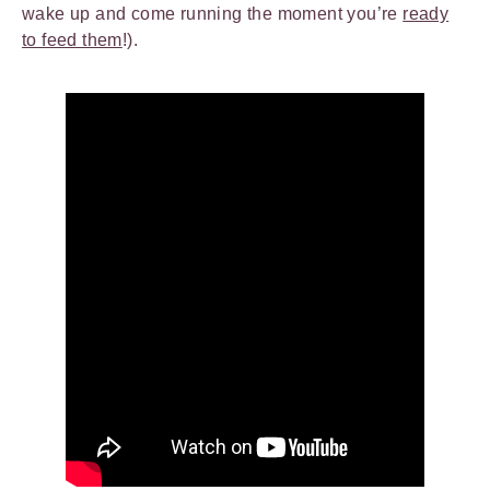
wake up and come running the moment you’re
ready
to feed them
!).