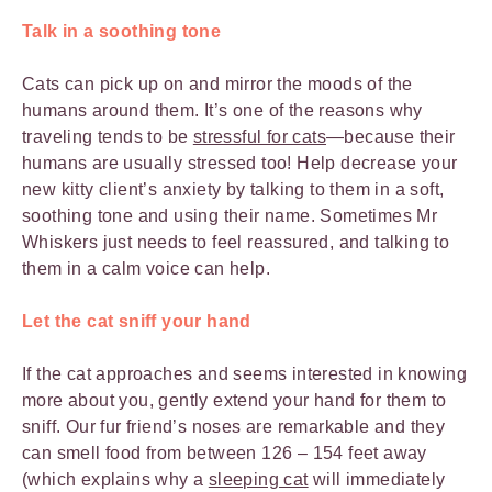
Talk in a soothing tone
Cats can pick up on and mirror the moods of the
humans around them. It’s one of the reasons why
traveling tends to be
stressful for cats
—because their
humans are usually stressed too! Help decrease your
new kitty client’s anxiety by talking to them in a soft,
soothing tone and using their name. Sometimes Mr
Whiskers just needs to feel reassured, and talking to
them in a calm voice can help.
Let the cat sniff your hand
If the cat approaches and seems interested in knowing
more about you, gently extend your hand for them to
sniff. Our fur friend’s noses are remarkable and they
can smell food from between 126 – 154 feet away
(which explains why a
sleeping cat
will immediately