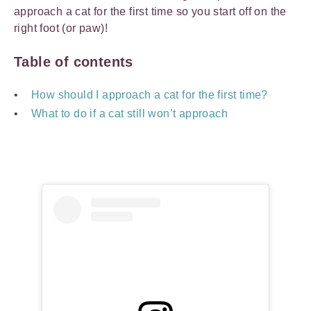
approach a cat for the first time so you start off on the
right foot (or paw)!
Table of contents
How should I approach a cat for the first time?
What to do if a cat still won’t approach