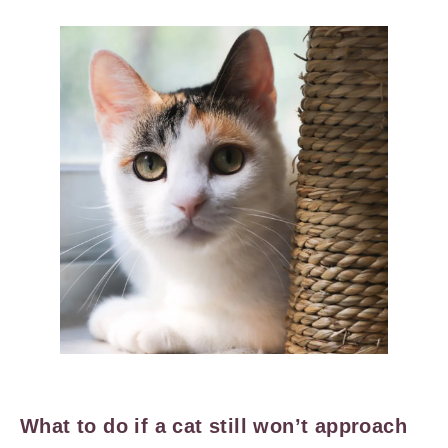
What to do if a cat still won’t approach