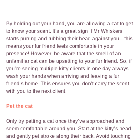
By holding out your hand, you are allowing a cat to get
to know your scent. It’s a great sign if Mr Whiskers
starts purring and rubbing their head against you—this
means your fur friend feels comfortable in your
presence! However, be aware that the smell of an
unfamiliar cat can be upsetting to your fur friend. So, if
you’re seeing multiple kitty clients in one day always
wash your hands when arriving and leaving a fur
friend’s home. This ensures you don’t carry the scent
with you to the next client.
Pet the cat
Only try petting a cat once they’ve approached and
seem comfortable around you. Start at the kitty’s head
and gently pet stroke along their back. Avoid touching