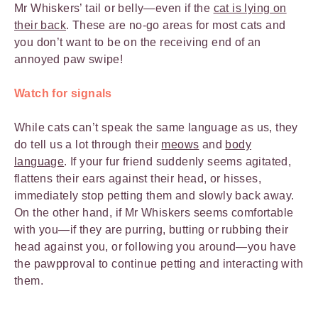
Mr Whiskers’ tail or belly—even if the
cat is lying on
their back
. These are no-go areas for most cats and
you don’t want to be on the receiving end of an
annoyed paw swipe!
Watch for signals
While cats can’t speak the same language as us, they
do tell us a lot through their
meows
and
body
language
. If your fur friend suddenly seems agitated,
flattens their ears against their head, or hisses,
immediately stop petting them and slowly back away.
On the other hand, if Mr Whiskers seems comfortable
with you—if they are purring, butting or rubbing their
head against you, or following you around—you have
the pawpproval to continue petting and interacting with
them.