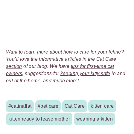
Want to learn more about how to care for your feline?
You’ll love the informative articles in the
Cat Care
section
of our blog. We have
tips for first-time cat
owners
, suggestions for
keeping your kitty safe
in and
out of the home, and much more!
#catinaflat
#pet care
Cat Care
kitten care
kitten ready to leave mother
weaning a kitten