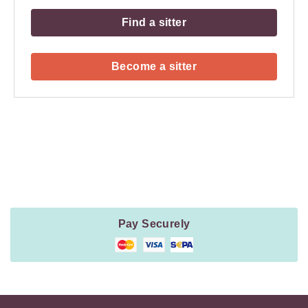
Find a sitter
Become a sitter
Payment
Method
Information
Pay Securely