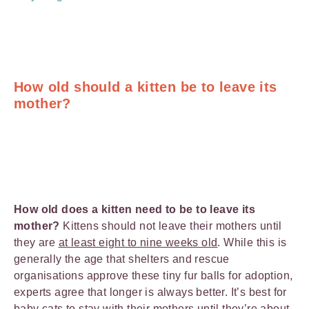
How old should a kitten be to leave its
mother?
How old does a kitten need to be to leave its
mother?
Kittens should not leave their mothers until
they are
at least eight to nine weeks ol
d
. While this is
generally the age that shelters and rescue
organisations approve these tiny fur balls for adoption,
experts agree that longer is always better. It’s best for
baby cats to stay with their mothers until they’re about