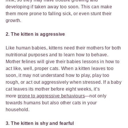
developing if taken away too soon. This can make
them more prone to falling sick, or even stunt their
growth.
2. The kitten is aggressive
Like human babies, kittens need their mothers for both
nutritional purposes and to learn how to behave.
Mother felines will give their babies lessons in how to
act like, well, proper cats. When a kitten leaves too
soon, it may not understand how to play, play too
rough, or act out aggressively when stressed. If a baby
cat leaves its mother before eight weeks, it’s
more
prone to aggressive behaviours
—not only
towards humans but also other cats in your
household.
3. The kitten is shy and fearful