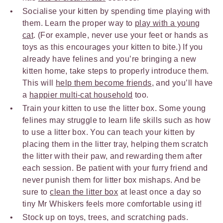
Socialise your kitten by spending time playing with
them. Learn the proper way to
play with a young
cat
. (For example, never use your feet or hands as
toys as this encourages your kitten to bite.) If you
already have felines and you’re bringing a new
kitten home, take steps to properly introduce them.
This will
help them become friends
, and you’ll have
a
happier multi-cat household
too.
Train your kitten to use the litter box. Some young
felines may struggle to learn life skills such as how
to use a litter box. You can teach your kitten by
placing them in the litter tray, helping them scratch
the litter with their paw, and rewarding them after
each session. Be patient with your furry friend and
never punish them for litter box mishaps. And be
sure to
clean the litter box
at least once a day so
tiny Mr Whiskers feels more comfortable using it!
Stock up on toys, trees, and scratching pads.