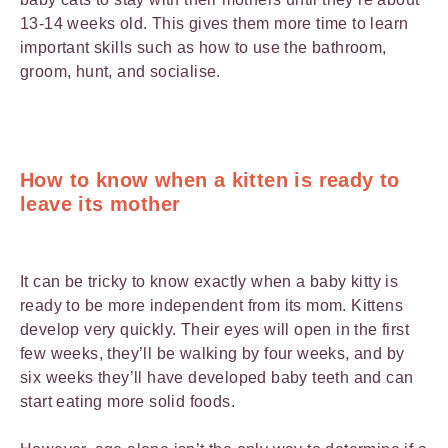
13-14 weeks old. This gives them more time to learn
important skills such as how to use the bathroom,
groom, hunt, and socialise.
How to know when a kitten is ready to
leave its mother
It can be tricky to know exactly when a baby kitty is
ready to be more independent from its mom. Kittens
develop very quickly. Their eyes will open in the first
few weeks, they’ll be walking by four weeks, and by
six weeks they’ll have developed baby teeth and can
start eating more solid foods.