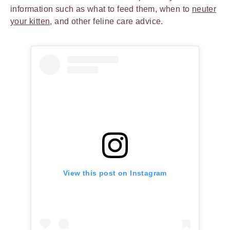
information such as what to feed them, when to
neuter
your kitten
, and other feline care advice.
View this post on Instagram