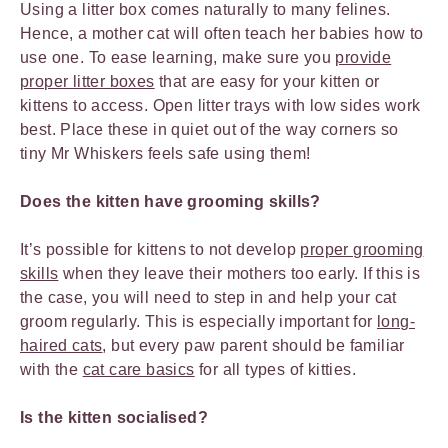
Using a litter box comes naturally to many felines.
Hence, a mother cat will often teach her babies how to
use one. To ease learning, make sure you
provide
proper litter boxes
that are easy for your kitten or
kittens to access. Open litter trays with low sides work
best. Place these in quiet out of the way corners so
tiny Mr Whiskers feels safe using them!
Does the kitten have grooming skills?
It’s possible for kittens to not develop
proper grooming
skills
when they leave their mothers too early. If this is
the case, you will need to step in and help your cat
groom regularly. This is especially important for
long-
haired cats
, but every paw parent should be familiar
with the
cat care basics
for all types of kitties.
Is the kitten socialised?