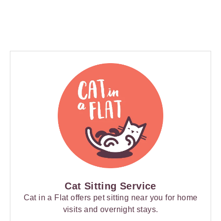
Cat Sitting Service
Cat in a Flat offers pet sitting near you for home
visits and overnight stays.