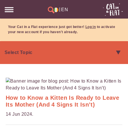
|
EN
Your Cat in a Flat experience just got better!
Log in
to activate
your new account if you haven't already.
How to Know a Kitten Is Ready to Leave
Its Mother (And 4 Signs It Isn’t)
14 Jun 2024.