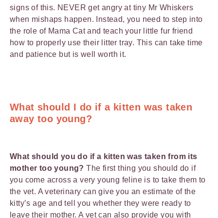
signs of this. NEVER get angry at tiny Mr Whiskers
when mishaps happen. Instead, you need to step into
the role of Mama Cat and teach your little fur friend
how to properly use their litter tray. This can take time
and patience but is well worth it.
What should I do if a kitten was taken
away too young?
What should you do if a kitten was taken from its
mother too young?
The first thing you should do if
you come across a very young feline is to take them to
the vet. A veterinary can give you an estimate of the
kitty’s age and tell you whether they were ready to
leave their mother. A vet can also provide you with