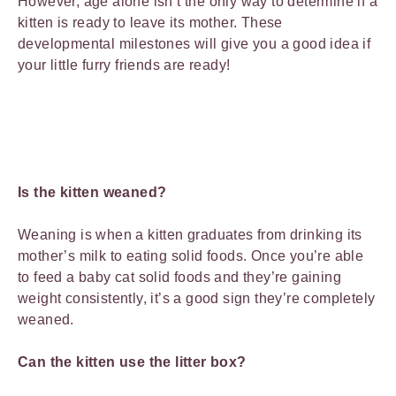
However, age alone isn’t the only way to determine if a
kitten is ready to leave its mother. These
developmental milestones will give you a good idea if
your little furry friends are ready!
Is the kitten weaned?
Weaning is when a kitten graduates from drinking its
mother’s milk to eating solid foods. Once you’re able
to feed a baby cat solid foods and they’re gaining
weight consistently, it’s a good sign they’re completely
weaned.
Can the kitten use the litter box?