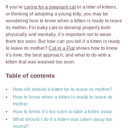
If you’re
caring for a pregnant cat
or a litter of kittens,
or thinking of adopting a young kitty, you may be
wondering how to know when a kitten is ready to leave
its mother. For baby cats to develop properly both
physically and mentally, it’s important not to wean
them too soon. But how can you tell if a kitten is ready
to leave its mother?
Cat in a Flat
shows how to know
it’s time, the best approach, and what to do with a
kitten that was weaned too soon.
Table of contents
How old should a kitten be to leave its mother?
How to know when a kitten is ready to leave its
mother
How to know it’s too soon to take a kitten away
What should I do if a kitten was taken away too
young?