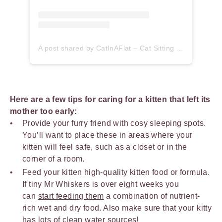
A post shared by CatInAFlat – Cat Sitting (@catinaflat)
Here are a few tips for caring for a kitten that left its
mother too early:
Provide your furry friend with cosy sleeping spots.
You’ll want to place these in areas where your
kitten will feel safe, such as a closet or in the
corner of a room.
Feed your kitten high-quality kitten food or formula.
If tiny Mr Whiskers is over eight weeks you
can
start feeding them
a combination of nutrient-
rich wet and dry food. Also make sure that your kitty
has
lots of clean water
sources!