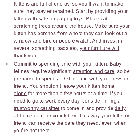
Kittens are full of energy, so you’ll want to make
sure they stay entertained. Start by providing your
kitten with
safe, engaging toys
. Place
cat
scratching trees
around the house. Make sure your
kitten has perches from where they can look out a
window and bird or people watch. And invest in
several scratching pads too,
your furniture will
thank you
!
Commit to spending time with your kitten. Baby
felines require significant
attention and care
, so be
prepared to spend a LOT of time with your new fur
friend. You shouldn’t leave your
kitten home
alone
for more than a few hours at a time. If you
need to go to work every day, consider
hiring a
trustworthy cat sitter
to come in and provide
daily
at-home care
for your kitten. This way your little fur
friend can receive the care they need, even when
you’re not there.