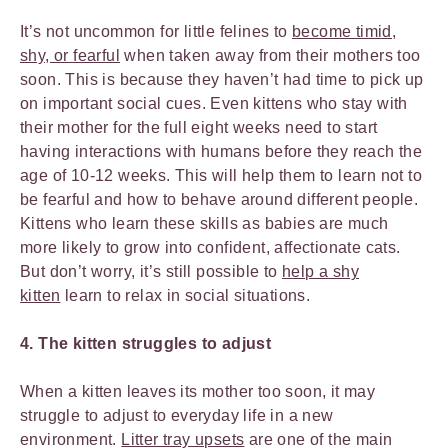
It’s not uncommon for little felines to
become timid,
shy, or fearful
when taken away from their mothers too
soon. This is because they haven’t had time to pick up
on important social cues. Even kittens who stay with
their mother for the full eight weeks need to start
having interactions with humans before they reach the
age of 10-12 weeks. This will help them to learn not to
be fearful and how to behave around different people.
Kittens who learn these skills as babies are much
more likely to grow into confident, affectionate cats.
But don’t worry, it’s still possible to
help a shy
kitten
learn to relax in social situations.
4. The kitten struggles to adjust
When a kitten leaves its mother too soon, it may
struggle to adjust to everyday life in a new
environment.
Litter tray upsets
are one of the main