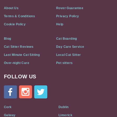
About Us
Rover Guarantee
Terms & Conditions
Privacy Policy
Cookie Policy
Help
Blog
Cat Boarding
Cat Sitter Reviews
Day Care Service
Last Minute Cat Sitting
Local Cat Sitter
Over-night Care
Pet sitters
FOLLOW US
Cat
In
A
Flat
on
Social
Cork
Dublin
Media
Galway
Limerick