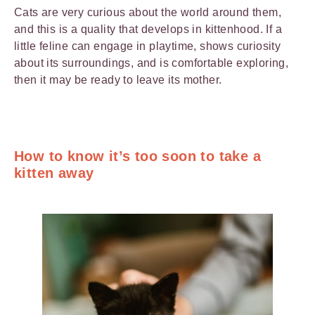
Cats are very curious about the world around them,
and this is a quality that develops in kittenhood. If a
little feline can engage in playtime, shows curiosity
about its surroundings, and is comfortable exploring,
then it may be ready to leave its mother.
How to know it’s too soon to take a
kitten away