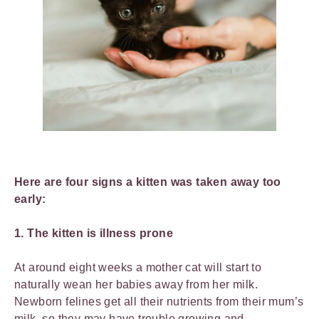
Here are four signs a kitten was taken away too
early:
1. The kitten is illness prone
At around eight weeks a mother cat will start to
naturally wean her babies away from her milk.
Newborn felines get all their nutrients from their mum’s
milk, so they may have trouble growing and