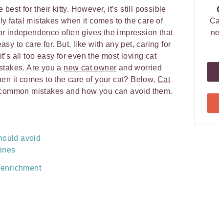
est for their kitty. However, it’s still possible
ly fatal mistakes when it comes to the care of
Ca
 for independence often gives the impression that
ne
y to care for. But, like with any pet, caring for
 it’s all too easy for even the most loving cat
stakes. Are you a
new cat owner
and worried
en it comes to the care of your cat? Below,
Cat
common mistakes and how you can avoid them.
hould avoid
tines
 enrichment