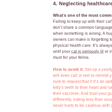
4. Neglecting healthcar
What’s one of the most comm
Failing to keep up with their c
don’t share a common language, s
when something is wrong. A huge
owners can make is forgetting to 
physical health care. It’s always
until your
cat is seriously ill
or i
must for your feline.
How to avoid it:
Set up a yearly
will even call or text to remind
sure to request that if it’s an o
kitty’s teeth to their heart and 
their vaccines. And trust your gu
differently, eating less than usua
never hurts to be cautious with 