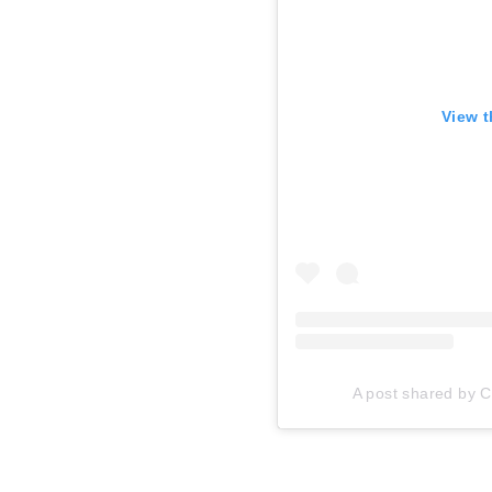
View t
A post shared by Ca