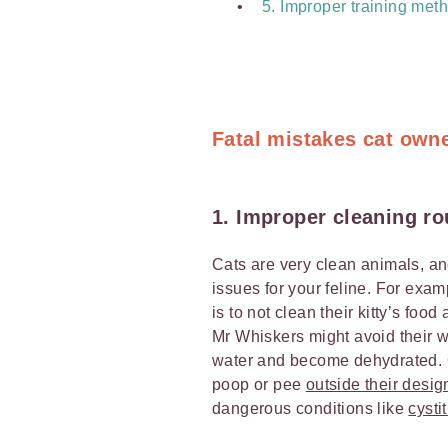
5. Improper training met
Fatal mistakes cat own
1. Improper cleaning ro
Cats are very clean animals, and
issues for your feline. For exa
is to not clean their kitty’s foo
Mr Whiskers might avoid their wat
water and become dehydrated. Or,
poop or pee
outside their desi
dangerous conditions like
cystit