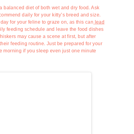
a balanced diet of both wet and dry food. Ask
ommend daily for your kitty’s breed and size.
 day for your feline to graze on, as this can
lead
daily feeding schedule and leave the food dishes
hiskers may cause a scene at first, but after
their feeding routine. Just be prepared for your
the morning if you sleep even just one minute