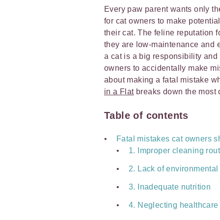
Every paw parent wants only the b
for cat owners to make potential
their cat. The feline reputation
they are low-maintenance and eas
a cat is a big responsibility and
owners to accidentally make mi
about making a fatal mistake wh
in a Flat
breaks down the most 
Table of contents
Fatal mistakes cat owners s
1. Improper cleaning rou
2. Lack of environmental
3. Inadequate nutrition
4. Neglecting healthcare