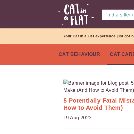
Find a sitter
Your Cat in a Flat experience just got b
CAT BEHAVIOUR
CAT CAR
5 Potentially Fatal Mi
How to Avoid Them)
19 Aug 2023.