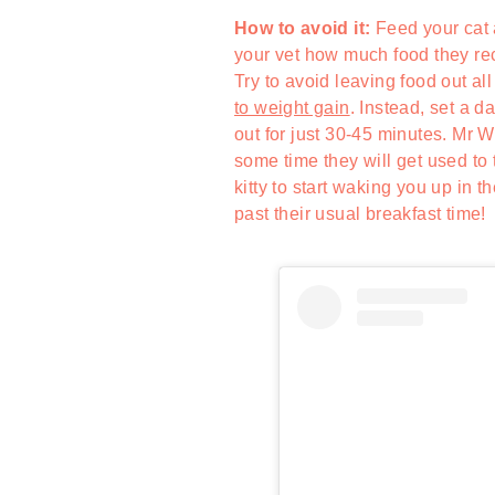
How to avoid it:
Feed your cat 
your vet how much food they rec
Try to avoid leaving food out all
to weight gain
. Instead, set a 
out for just 30-45 minutes. Mr W
some time they will get used to 
kitty to start waking you up in 
past their usual breakfast time!