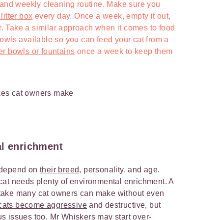
 and weekly cleaning routine. Make sure you
itter box
every day. Once a week, empty it out,
itter. Take a similar approach when it comes to food
bowls available so you can
feed your cat
from a
er bowls or fountains
once a week to keep them
al enrichment
ll depend on
their breed
, personality, and age.
cat needs plenty of environmental enrichment. A
mistake many cat owners can make without even
cats become aggressive
and destructive, but
s issues too. Mr Whiskers may start over-