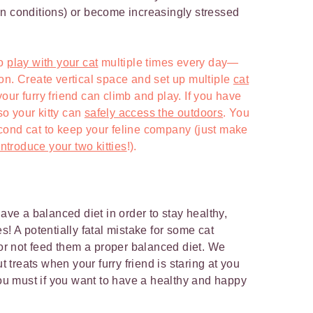
n conditions) or become increasingly stressed
to
play with your cat
multiple times every day—
on. Create vertical space and set up multiple
cat
ur furry friend can climb and play. If you have
 so your kitty can
safely access the outdoors
. You
cond cat to keep your feline company (just make
ntroduce your two kitties
!).
have a balanced diet in order to stay healthy,
s! A potentially fatal mistake for some cat
 or not feed them a proper balanced diet. We
ut treats when your furry friend is staring at you
you must if you want to have a healthy and happy