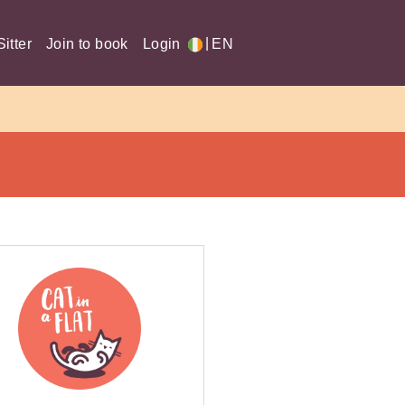
|
itter
Join to book
Login
EN