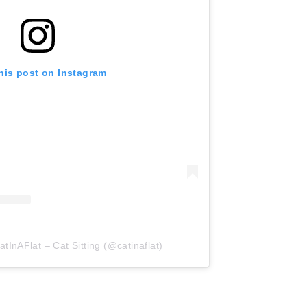
his post on Instagram
tInAFlat – Cat Sitting (@catinaflat)