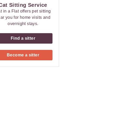
Cat Sitting Service
t in a Flat offers pet sitting
ar you for home visits and
overnight stays.
Find a sitter
Become a sitter