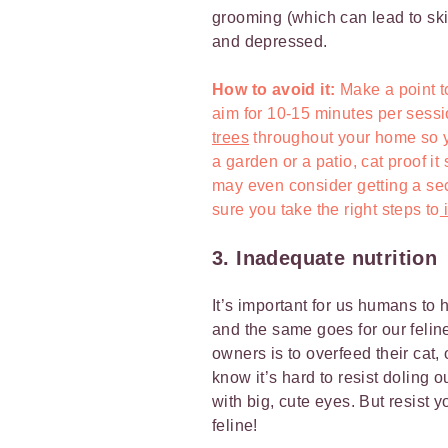
grooming (which can lead to ski
and depressed.
How to avoid it:
Make a point 
aim for 10-15 minutes per sessi
trees
throughout your home so yo
a garden or a patio, cat proof it
may even consider getting a se
sure you take the right steps to
i
3. Inadequate nutrition
It’s important for us humans to 
and the same goes for our feline
owners is to overfeed their cat,
know it’s hard to resist doling o
with big, cute eyes. But resist 
feline!