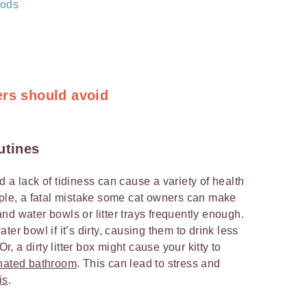
hods
ers should avoid
utines
 a lack of tidiness can cause a variety of health
mple, a fatal mistake some cat owners can make
d and water bowls or litter trays frequently enough.
er bowl if it’s dirty, causing them to drink less
 a dirty litter box might cause your kitty to
gnated bathroom
. This can lead to stress and
is
.