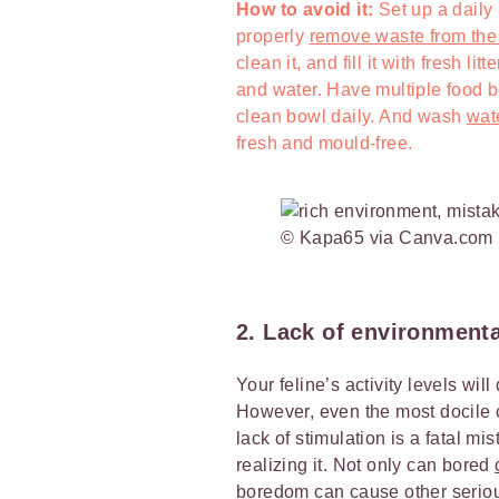
How to avoid it:
Set up a daily
properly
remove waste from the l
clean it, and fill it with fresh l
and water. Have multiple food 
clean bowl daily. And wash
wat
fresh and mould-free.
© Kapa65 via Canva.com
2. Lack of environment
Your feline’s activity levels wi
However, even the most docile 
lack of stimulation is a fatal 
realizing it. Not only can bored
boredom can cause other seriou