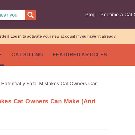
Blog
Become a Cat S
 near you
etter!
Log in
to activate your new account if you haven't already.
E
CAT SITTING
FEATURED ARTICLES
stakes Cat Owners Can Make (And