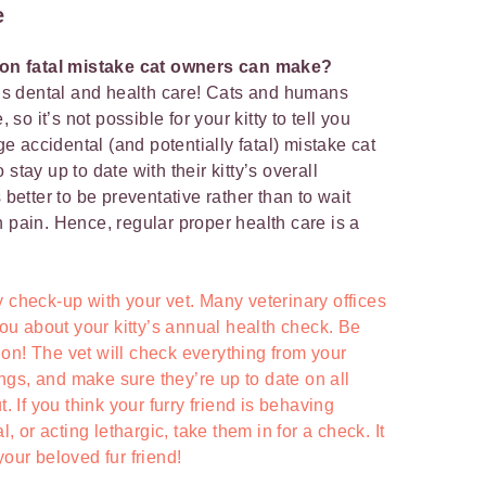
e
on fatal mistake cat owners can make?
at’s dental and health care! Cats and humans
o it’s not possible for your kitty to tell you
 accidental (and potentially fatal) mistake cat
stay up to date with their kitty’s overall
 better to be preventative rather than to wait
n pain. Hence, regular proper health care is a
 check-up with your vet. Many veterinary offices
 you about your kitty’s annual health check. Be
ption! The vet will check everything from your
lungs, and make sure they’re up to date on all
t. If you think your furry friend is behaving
l, or acting lethargic, take them in for a check. It
your beloved fur friend!