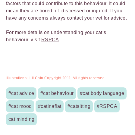
factors that could contribute to this behaviour. It could
mean they are bored, ill, distressed or injured. If you
have any concerns always contact your vet for advice.
For more details on understanding your cat’s
behaviour, visit
RSPCA
.
Illustrations: Lili Chin Copyright 2011. All rights reserved.
#cat advice
#cat behaviour
#cat body language
#cat mood
#catinaflat
#catsitting
#RSPCA
cat minding