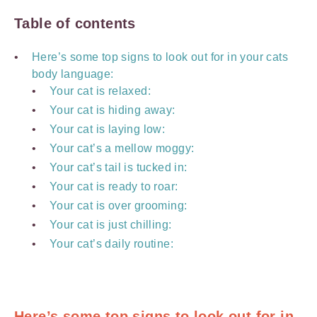
Table of contents
Here’s some top signs to look out for in your cats
body language:
Your cat is relaxed:
Your cat is hiding away:
Your cat is laying low:
Your cat’s a mellow moggy:
Your cat’s tail is tucked in:
Your cat is ready to roar:
Your cat is over grooming:
Your cat is just chilling:
Your cat’s daily routine:
Here’s some top signs to look out for in