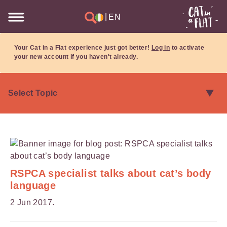
|
EN
Your Cat in a Flat experience just got better!
Log in
to activate
your new account if you haven't already.
RSPCA specialist talks about cat’s body
language
2 Jun 2017.