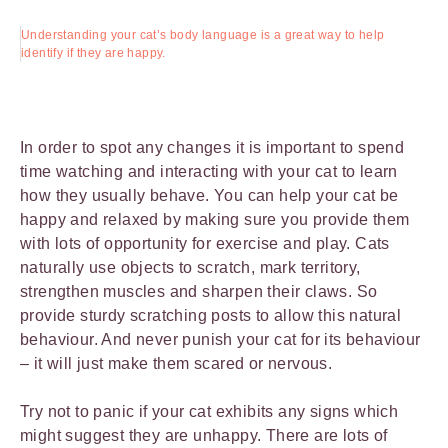
Understanding your cat’s body language is a great way to help
identify if they are happy.
In order to spot any changes it is important to spend
time watching and interacting with your cat to learn
how they usually behave. You can help your cat be
happy and relaxed by making sure you provide them
with lots of opportunity for exercise and play. Cats
naturally use objects to scratch, mark territory,
strengthen muscles and sharpen their claws. So
provide sturdy scratching posts to allow this natural
behaviour. And never punish your cat for its behaviour
– it will just make them scared or nervous.
Try not to panic if your cat exhibits any signs which
might suggest they are unhappy. There are lots of