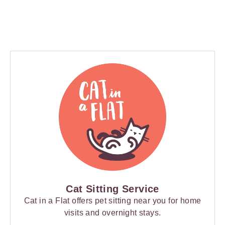
Cat Sitting Service
Cat in a Flat offers pet sitting near you for home
visits and overnight stays.