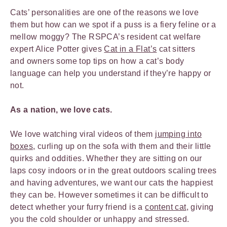
Cats’ personalities are one of the reasons we love
them but how can we spot if a puss is a fiery feline or a
mellow moggy? The RSPCA’s resident cat welfare
expert Alice Potter gives
Cat in a Flat’s
cat sitters
and owners some top tips on how a cat’s body
language can help you understand if they’re happy or
not.
As a nation, we love cats.
We love watching viral videos of them
jumping into
boxes
, curling up on the sofa with them and their little
quirks and oddities. Whether they are sitting on our
laps cosy indoors or in the great outdoors scaling trees
and having adventures, we want our cats the happiest
they can be. However sometimes it can be difficult to
detect whether your furry friend is a
content cat
, giving
you the cold shoulder or unhappy and stressed.