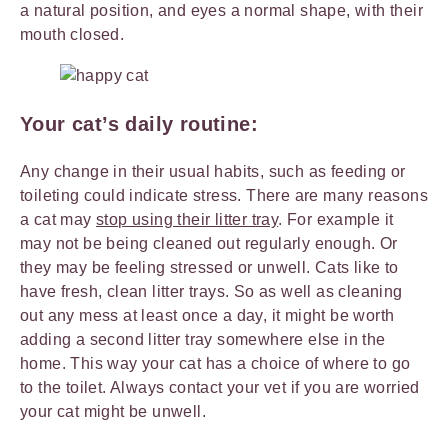
a natural position, and eyes a normal shape, with their
mouth closed.
Your cat’s daily routine:
Any change in their usual habits, such as feeding or
toileting could indicate stress. There are many reasons
a cat may
stop using their litter tray
. For example it
may not be being cleaned out regularly enough. Or
they may be feeling stressed or unwell. Cats like to
have fresh, clean litter trays. So as well as cleaning
out any mess at least once a day, it might be worth
adding a second litter tray somewhere else in the
home. This way your cat has a choice of where to go
to the toilet. Always contact your vet if you are worried
your cat might be unwell.