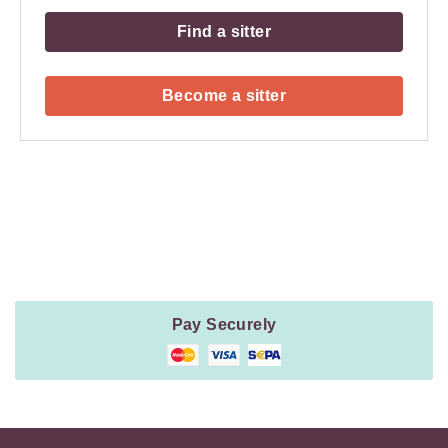
Find a sitter
Become a sitter
Payment
Method
Information
Pay Securely