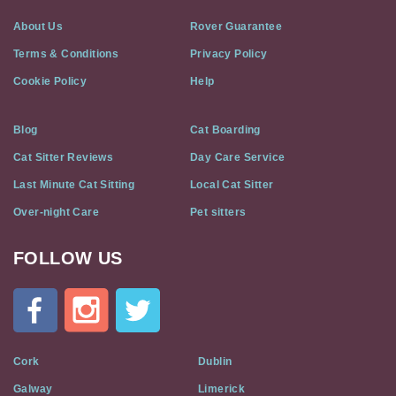
About Us
Rover Guarantee
Terms & Conditions
Privacy Policy
Cookie Policy
Help
Blog
Cat Boarding
Cat Sitter Reviews
Day Care Service
Last Minute Cat Sitting
Local Cat Sitter
Over-night Care
Pet sitters
FOLLOW US
Cat
In
A
Flat
on
Social
Cork
Dublin
Media
Galway
Limerick