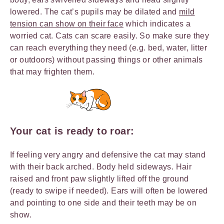
lowered. The cat’s pupils may be dilated and
mild
tension can show on their face
which indicates a
worried cat. Cats can scare easily. So make sure they
can reach everything they need (e.g. bed, water, litter
or outdoors) without passing things or other animals
that may frighten them.
Your cat is ready to roar:
If feeling very angry and defensive the cat may stand
with their back arched. Body held sideways. Hair
raised and front paw slightly lifted off the ground
(ready to swipe if needed). Ears will often be lowered
and pointing to one side and their teeth may be on
show.