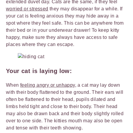
extended duvet day. Cats are the same, if they feel
worried or stressed
they may disappear for a while. If
your cat is feeling anxious they may hide away in a
spot where they feel safe. This can be anywhere from
their bed or in your underwear drawer! To keep kitty
happy, make sure they always have access to safe
places where they can escape.
Your cat is laying low:
When
feeling angry or unhappy
, a cat may lay down
with their body flattened to the ground. Their ears will
often be flattened to their head, pupils dilated and
limbs held tight and close to their body. Their head
may also be drawn back and their body slightly rolled
over to one side. The kitties mouth may also be open
and tense with their teeth showing.