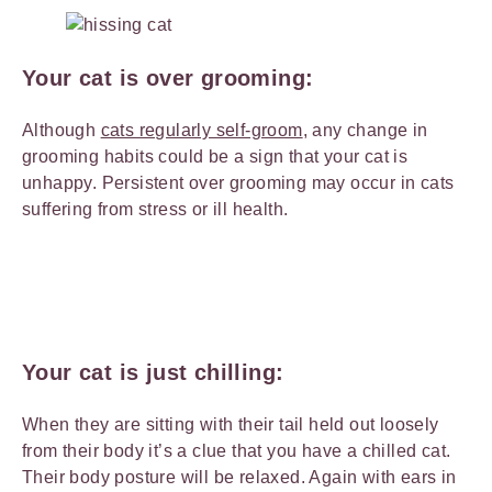
Your cat is over grooming:
Although
cats regularly self-groom
, any change in
grooming habits could be a sign that your cat is
unhappy. Persistent over grooming may occur in cats
suffering from stress or ill health.
Your cat is just chilling:
When they are sitting with their tail held out loosely
from their body it’s a clue that you have a chilled cat.
Their body posture will be relaxed. Again with ears in