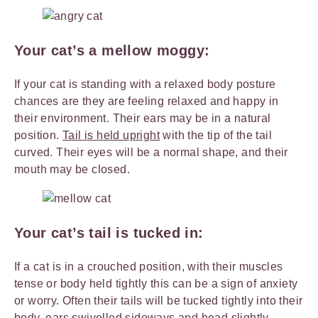
Your cat’s a mellow moggy:
If your cat is standing with a relaxed body posture
chances are they are feeling relaxed and happy in
their environment. Their ears may be in a natural
position.
Tail is held upright
with the tip of the tail
curved. Their eyes will be a normal shape, and their
mouth may be closed.
Your cat’s tail is tucked in:
If a cat is in a crouched position, with their muscles
tense or body held tightly this can be a sign of anxiety
or worry. Often their tails will be tucked tightly into their
body, ears swivelled sideways and head slightly