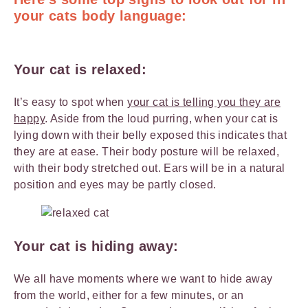
your cats body language:
Your cat is relaxed:
It’s easy to spot when
your cat is telling you they are
happy
. Aside from the loud purring, when your cat is
lying down with their belly exposed this indicates that
they are at ease. Their body posture will be relaxed,
with their body stretched out. Ears will be in a natural
position and eyes may be partly closed.
Your cat is hiding away:
We all have moments where we want to hide away
from the world, either for a few minutes, or an