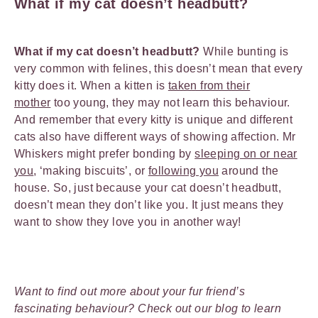
What if my cat doesn’t headbutt?
What if my cat doesn’t headbutt?
While bunting is
very common with felines, this doesn’t mean that every
kitty does it. When a kitten is
taken from their
mother
too young, they may not learn this behaviour.
And remember that every kitty is unique and different
cats also have different ways of showing affection. Mr
Whiskers might prefer bonding by
sleeping on or near
you
, ‘making biscuits’, or
following you
around the
house. So, just because your cat doesn’t headbutt,
doesn’t mean they don’t like you. It just means they
want to show they love you in another way!
Want to find out more about your fur friend’s
fascinating behaviour? Check out our blog to learn