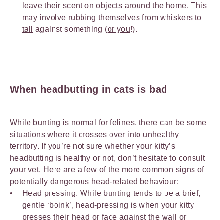
leave their scent on objects around the home. This
may involve rubbing themselves
from whiskers to
tail
against something (
or you
!).
When headbutting in cats is bad
While bunting is normal for felines, there can be some
situations where it crosses over into unhealthy
territory. If you’re not sure whether your kitty’s
headbutting is healthy or not, don’t hesitate to consult
your vet. Here are a few of the more common signs of
potentially dangerous head-related behaviour:
Head pressing: While bunting tends to be a brief,
gentle ‘boink’, head-pressing is when your kitty
presses their head or face against the wall or