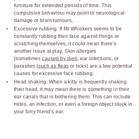
furniture for extended periods of time. This
compulsive behaviour may point to neurological
damage or brain tumours.
Excessive rubbing: If Mr Whiskers seems to be
constantly rubbing their face against things or
scratching themselves, it could mean there’s
another issue at play. Skin allergies
(sometimes
caused by diet
), ear infections, or
parasites (
such as fleas
or ticks) are a few potential
causes for excessive face rubbing.
Head shaking: When a kitty is frequently shaking
their head, it may mean there is something in their
ear canals that is bothering them. This can include
mites, an infection, or even a foreign object stuck in
your furry friend’s ear.