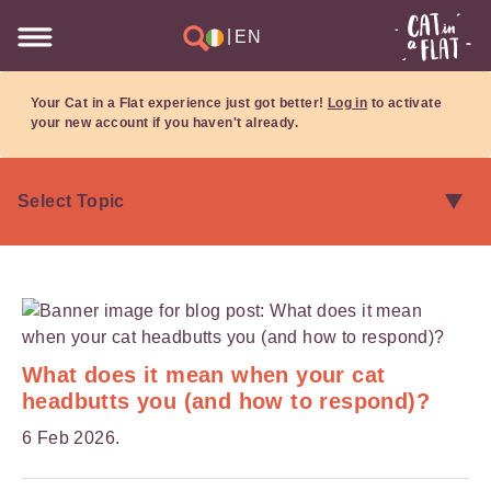
|
EN
Your Cat in a Flat experience just got better!
Log in
to activate
your new account if you haven't already.
What does it mean when your cat
headbutts you (and how to respond)?
6 Feb 2026.