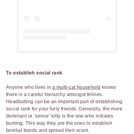
To establish social rank
Anyone who lives in
a multi-cat household
knows
there is a careful hierarchy amongst felines.
Headbutting can be an important part of establishing
social rank for your furry friends. Generally, the more
dominant or ‘senior’ kitty is the one who initiates
bunting. This way they are the ones to establish
familial bonds and spread their scent.