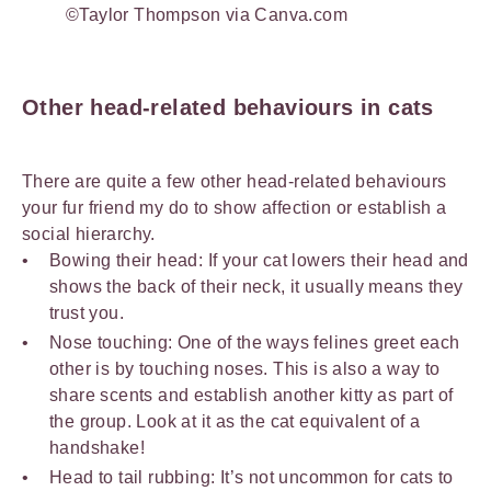
©Taylor Thompson via Canva.com
Other head-related behaviours in cats
There are quite a few other head-related behaviours
your fur friend my do to show affection or establish a
social hierarchy.
Bowing their head: If your cat lowers their head and
shows the back of their neck, it usually means they
trust you.
Nose touching: One of the ways felines greet each
other is by touching noses. This is also a way to
share scents and establish another kitty as part of
the group. Look at it as the cat equivalent of a
handshake!
Head to tail rubbing: It’s not uncommon for cats to