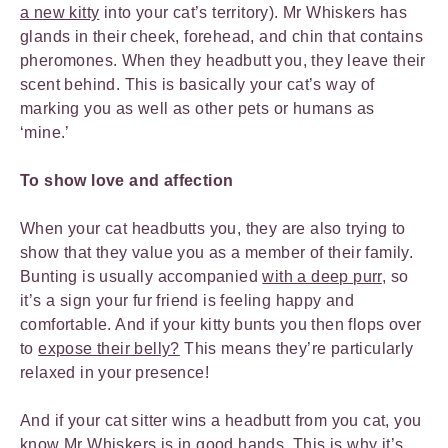
a new kitty
into your cat’s territory). Mr Whiskers has
glands in their cheek, forehead, and chin that contains
pheromones. When they headbutt you, they leave their
scent behind. This is basically your cat’s way of
marking you as well as other pets or humans as
‘mine.’
To show love and affection
When your cat headbutts you, they are also trying to
show that they value you as a member of their family.
Bunting is usually accompanied
with a deep purr
, so
it’s a sign your fur friend is feeling happy and
comfortable. And if your kitty bunts you then flops over
to
expose their belly?
This means they’re particularly
relaxed in your presence!
And if your cat sitter wins a headbutt from you cat, you
know Mr Whiskers is in good hands. This is why it’s