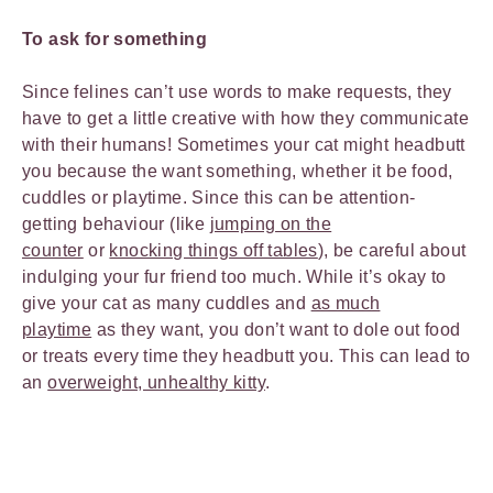
To ask for something
Since felines can’t use words to make requests, they
have to get a little creative with how they communicate
with their humans! Sometimes your cat might headbutt
you because the want something, whether it be food,
cuddles or playtime. Since this can be attention-
getting behaviour (like
jumping on the
counter
or
knocking things off tables
), be careful about
indulging your fur friend too much. While it’s okay to
give your cat as many cuddles and
as much
playtime
as they want, you don’t want to dole out food
or treats every time they headbutt you. This can lead to
an
overweight, unhealthy kitty
.