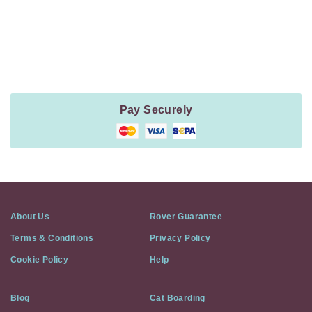
Payment
Method
Information
Pay Securely
About Us
Rover Guarantee
Terms & Conditions
Privacy Policy
Cookie Policy
Help
Blog
Cat Boarding