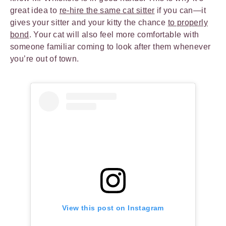
great idea to
re-hire the same cat sitter
if you can—it
gives your sitter and your kitty the chance
to properly
bond
. Your cat will also feel more comfortable with
someone familiar coming to look after them whenever
you’re out of town.
View this post on Instagram