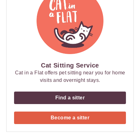
Cat Sitting Service
Cat in a Flat offers pet sitting near you for home
visits and overnight stays.
Find a sitter
Become a sitter