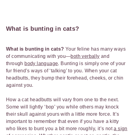
What is bunting in cats?
What is bunting in cats?
Your feline has many ways
of communicating with you—
both verbally
and
through
body language
. Bunting is simply one of your
fur friend’s ways of ‘talking’ to you. When your cat
headbutts, they bump their forehead, cheeks, or chin
against you.
How a cat headbutts will vary from one to the next.
Some will lightly ‘bop’ you while others may knock
their skull against yours with a little more force. It’s
important to remember that even if you have a kitty
who likes to bunt you a bit more roughly, it’s not
a sign