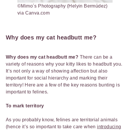
©Mimo´s Photography (Helyin Bermúdez)
via Canva.com
Why does my cat headbutt me?
Why does my cat headbutt me?
There can be a
variety of reasons why your kitty likes to headbutt you.
It’s not only a way of showing affection but also
important for social hierarchy and marking their
territory! Here are a few of the key reasons bunting is
important to felines.
To mark territory
As you probably know, felines are territorial animals
(hence it’s so important to take care when
introducing