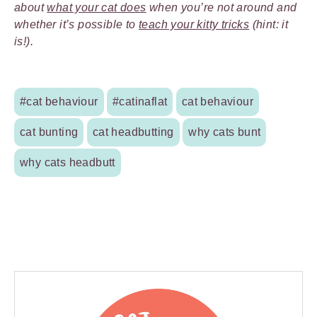
about
what your cat does
when you’re not around and
whether it’s possible to
teach your kitty tricks
(hint: it
is!).
#cat behaviour
#catinaflat
cat behaviour
cat bunting
cat headbutting
why cats bunt
why cats headbutt