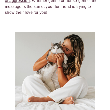
of aggression
. Whether gentle or not-so-gentle, the
message is the same: your fur friend is trying to
show
their love for you
!