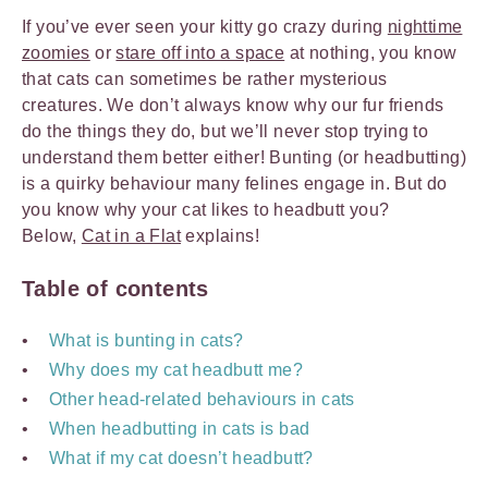
If you’ve ever seen your kitty go crazy during
nighttime
zoomies
or
stare off into a space
at nothing, you know
that cats can sometimes be rather mysterious
creatures. We don’t always know why our fur friends
do the things they do, but we’ll never stop trying to
understand them better either! Bunting (or headbutting)
is a quirky behaviour many felines engage in. But do
you know why your cat likes to headbutt you?
Below,
Cat in a Flat
explains!
Table of contents
What is bunting in cats?
Why does my cat headbutt me?
Other head-related behaviours in cats
When headbutting in cats is bad
What if my cat doesn’t headbutt?