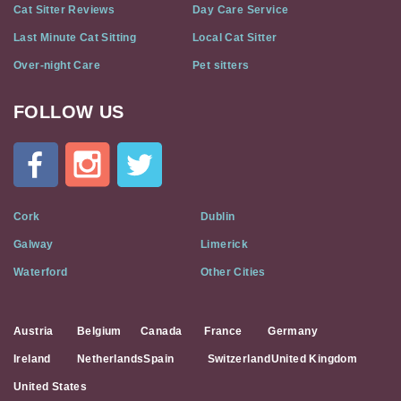
Cat Sitter Reviews
Day Care Service
Last Minute Cat Sitting
Local Cat Sitter
Over-night Care
Pet sitters
FOLLOW US
Cat
In
A
Flat
on
Social
Cork
Dublin
Media
Galway
Limerick
Waterford
Other Cities
Austria
Belgium
Canada
France
Germany
Ireland
Netherlands
Spain
Switzerland
United Kingdom
United States