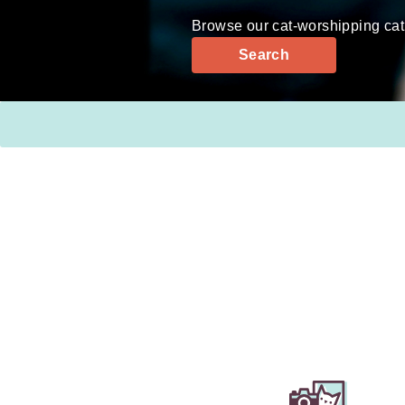
Browse our cat-worshipping cat
Search