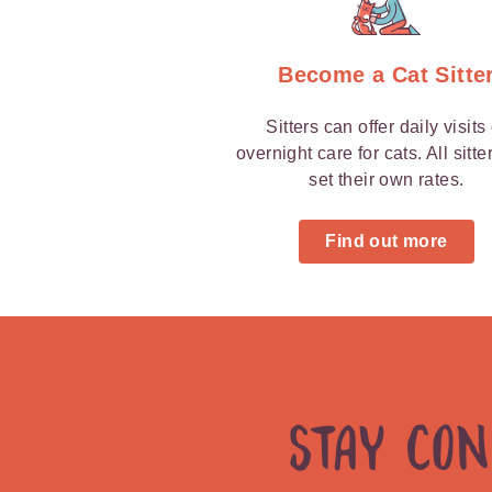
Become a Cat Sitte
Sitters can offer daily visits
overnight care for cats. All sitte
set their own rates.
Find out more
Stay Co