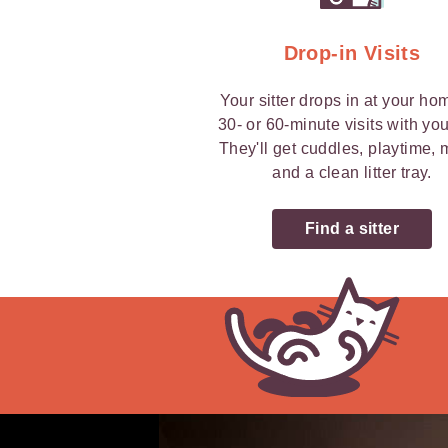
Drop-in Visits
Your sitter drops in at your ho
30- or 60-minute visits with you
They'll get cuddles, playtime,
and a clean litter tray.
Find a sitter