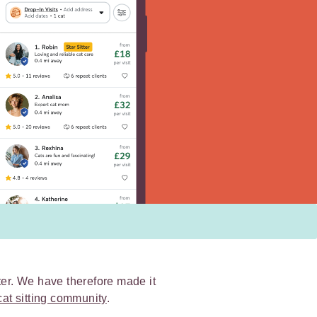
ter. We have therefore made it
cat sitting community
.