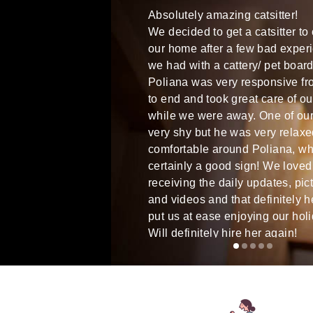
rilliant from start to finish.
Absolutely amazing catsitter!
atural with Otis, gave him
We decided to get a catsitter to
ction, and did everything we
our home after a few bad exper
r and more on each visit.
we had with a cattery/ pet board
ined a great new friend, and
Poliana was very responsive fro
tely be asking her to come
to end and took great care of ou
re of him in the future when
while we were away. One of our 
very shy but he was very relax
comfortable around Poliana, wh
certainly a good sign! We loved
receiving the daily updates, pic
and videos and that definitely h
put us at ease enjoying our hol
Will definitely hire her again!
Bruna D
Dublin