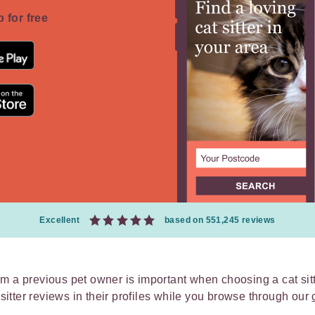
 for free
Excellent
based on 551,245 reviews
m a previous pet owner is important when choosing a cat sit
t sitter reviews in their profiles while you browse through our