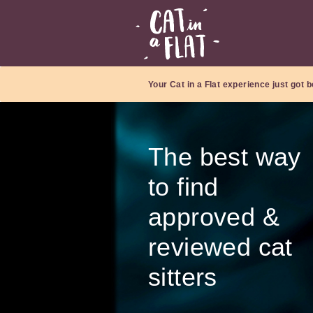
Your Cat in a Flat experience just got b
The best way
to find
approved &
reviewed cat
sitters