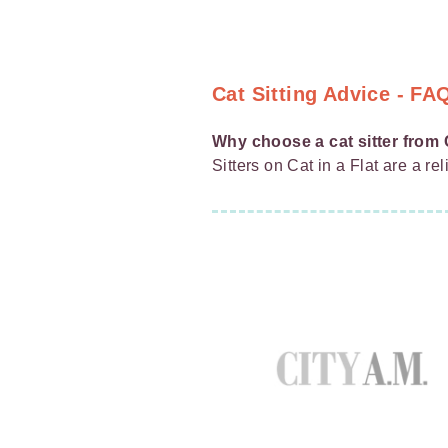
Cat Sitting Advice - FA
Why choose a cat sitter from C
Sitters on Cat in a Flat are a re