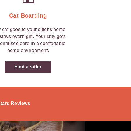
Cat Boarding
 cat goes to your sitter's home
stays overnight. Your kitty gets
onalised care in a comfortable
home environment.
Find a sitter
-Stars Reviews