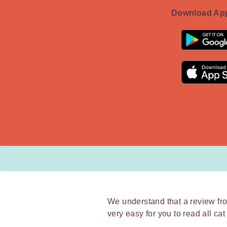
Download App
We understand that a review fro
very easy for you to read all ca