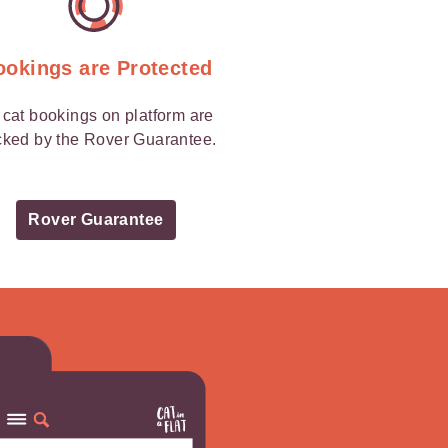
ookings are Protected
l cat bookings on platform are
ked by the Rover Guarantee.
Rover Guarantee