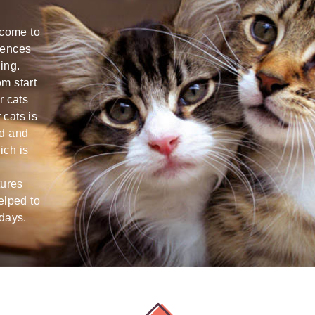
Sara is a super qualified cat nanny!:D
Alba is abs
 come to
My scaredy -pants-cat having seen her
time playin
iences
for the first time started rubbing against
some toys a
ing.
her legs and showed lots of trust from
videos we 
m start
the first second. :D I think Sara really
could tell 
r cats
knows how to deal with and take care of
shyest cat 
cats is
cats. She is also very punctual,
recommend, 
ed and
responsible, friendly and sweet. Thank
booking ag
ich is
you, dear Sara! We'll be addressing you
arrival ho
more times! Natasha & Tiago
for!
tures
elped to
Natasha
Lizzie B
idays.
Dublin
Dun Laoghaire