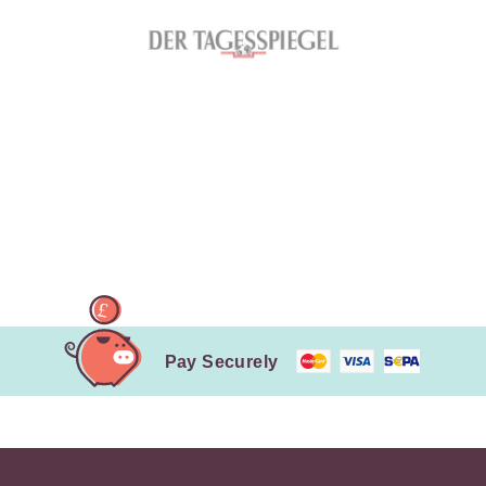
Pay Securely