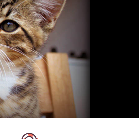
olutely fantastic! She spent
I'm absolutely thrilled to have 
g with the cats and brought
Except, I think my cat prefers h
long for them, from the
This was her second time looki
got whilst we were away we
my kitty and she did a wonderfu
they loved her! Even my
again. I came home to a very 
was a fan :) Definitely
kitty. Bel sends updates from ev
and will definitely be
and sends the most wonderful 
ain! Two very happy cats on
lapse videos of her interacting
me, what more could you ask
kitty. It's so reassuring and gre
my cat so well entertained and
for. I couldn't recommend Bel 
highly! She is a cat lover thro
through!
Fiona K
Dublin 9