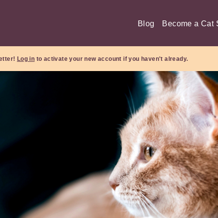
Blog
Become a Cat S
etter!
Log in
to activate your new account if you haven't already.