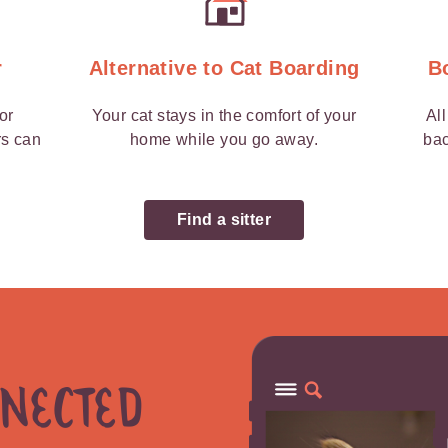
r
Alternative to Cat Boarding
B
 or
Your cat stays in the comfort of your
Al
rs can
home while you go away.
bac
Find a sitter
nnected