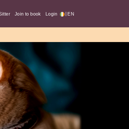
|
itter
Join to book
Login
EN