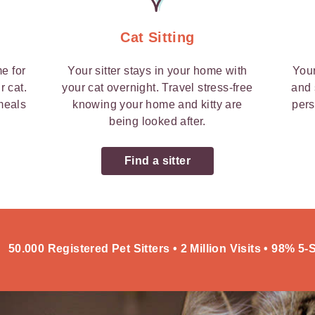
Cat Sitting
me for
Your sitter stays in your home with
Your
r cat.
your cat overnight. Travel stress-free
and 
 meals
knowing your home and kitty are
pers
being looked after.
Find a sitter
50.000 Registered Pet Sitters • 2 Million Visits • 98% 5