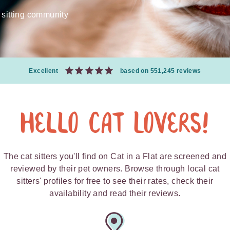
 sitting community
Excellent
based on 551,245 reviews
Hello Cat Lovers!
The cat sitters you'll find on Cat in a Flat are screened and
reviewed by their pet owners. Browse through local cat
sitters' profiles for free to see their rates, check their
availability and read their reviews.