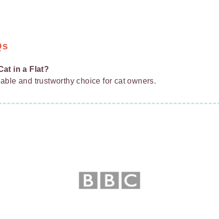
Qs
at in a Flat?
liable and trustworthy choice for cat owners.