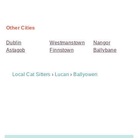
Other Cities
Dublin
Westmanstown
Nangor
Astagob
Finnstown
Ballybane
Breadcrumb
Local Cat Sitters
›
Lucan
›
Ballyowen
Navigation
Payment
Method
Information