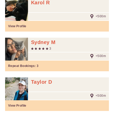
Karol R
<500m
View Profile
Sydney M
3
<500m
Repeat Bookings:
3
Taylor D
<500m
View Profile