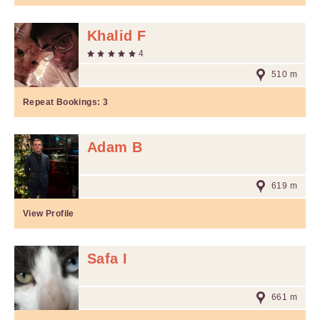
Khalid F
4
510 m
Repeat Bookings:
3
Adam B
619 m
View Profile
Safa I
661 m