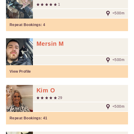
1
<500m
Repeat Bookings:
4
Mersin M
<500m
View Profile
Kim O
29
<500m
Repeat Bookings:
41