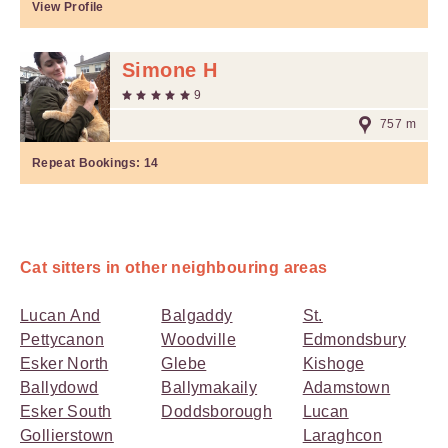
View Profile
Simone H
9
757 m
Repeat Bookings:
14
Cat sitters in other neighbouring areas
Lucan And
Balgaddy
St.
Pettycanon
Woodville
Edmondsbury
Esker North
Glebe
Kishoge
Ballydowd
Ballymakaily
Adamstown
Esker South
Doddsborough
Lucan
Gollierstown
Laraghcon