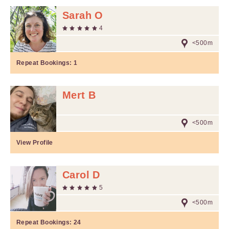
Sarah O
4
<500m
Repeat Bookings:
1
Mert B
<500m
View Profile
Carol D
5
<500m
Repeat Bookings:
24