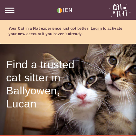
|
EN
Your Cat in a Flat experience just got better!
Log in
to activate
your new account if you haven't already.
Find a trusted
cat sitter in
Ballyowen,
Lucan