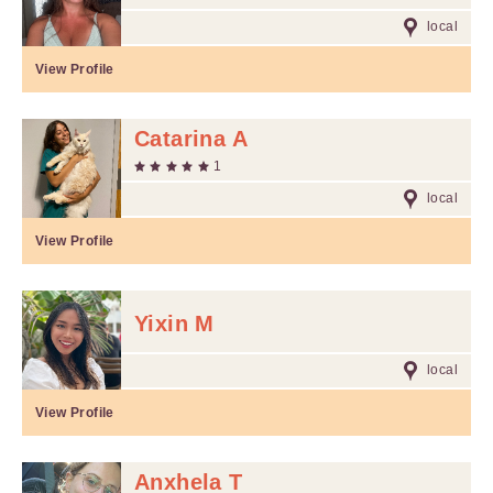
local
View Profile
Catarina A
1
local
View Profile
Yixin M
local
View Profile
Anxhela T