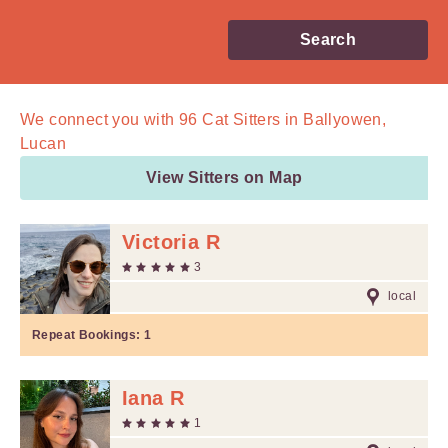
Search
We connect you with
96
Cat Sitters in Ballyowen,
Lucan
View Sitters on Map
Victoria R
3
local
Repeat Bookings:
1
Iana R
1