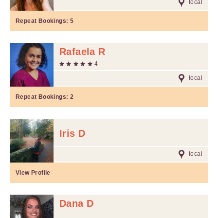
local
Repeat Bookings:
5
Rafaela R
4
local
Repeat Bookings:
2
Iris D
local
View Profile
Dana D