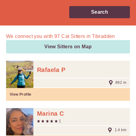
Search
We connect you with
97
Cat Sitters in Tibradden
View Sitters on Map
Rafaela P
892 m
View Profile
Marina C
1
1.4 km