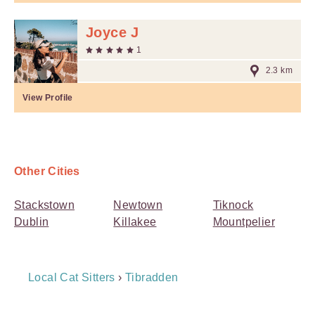
Joyce J
1
2.3 km
View Profile
Other Cities
Stackstown
Newtown
Tiknock
Dublin
Killakee
Mountpelier
Breadcrumb
Local Cat Sitters
›
Tibradden
Navigation