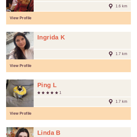
1.6 km
View Profile
Ingrida K
1.7 km
View Profile
Ping L
1
1.7 km
View Profile
Linda B