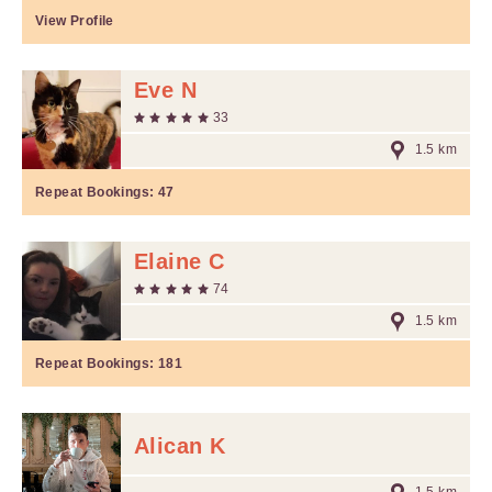
View Profile
Eve N
33
1.5 km
Repeat Bookings:
47
Elaine C
74
1.5 km
Repeat Bookings:
181
Alican K