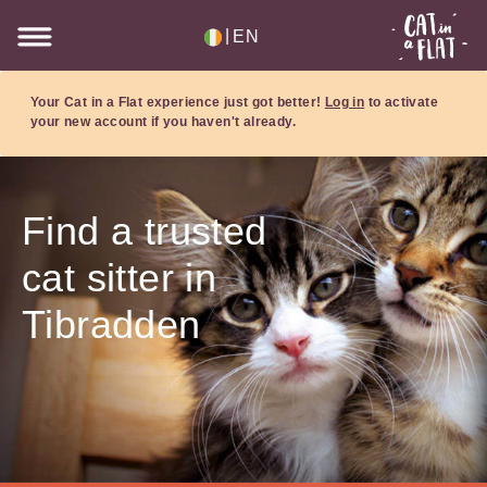
|
EN
Your Cat in a Flat experience just got better!
Log in
to activate
your new account if you haven't already.
Find a trusted
cat sitter in
Tibradden