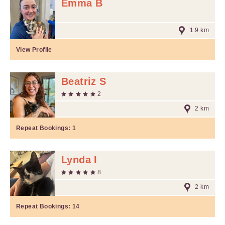
Emma B
1.9 km
View Profile
Beatriz S
2
2 km
Repeat Bookings:
1
Lynda I
8
2 km
Repeat Bookings:
14