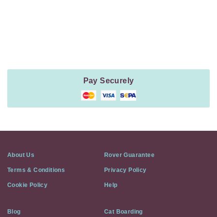
Payment
Method
Information
Pay Securely
About Us
Rover Guarantee
Terms & Conditions
Privacy Policy
Cookie Policy
Help
Blog
Cat Boarding