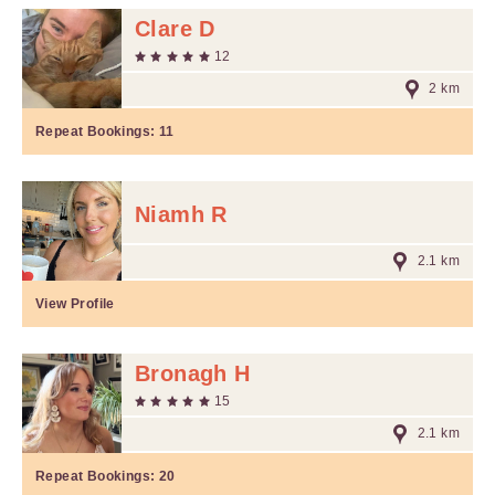
Clare D
12
2 km
Repeat Bookings:
11
Niamh R
2.1 km
View Profile
Bronagh H
15
2.1 km
Repeat Bookings:
20