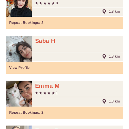
8
1.8 km
Repeat Bookings:
2
Saba H
1.8 km
View Profile
Emma M
1
1.8 km
Repeat Bookings:
2