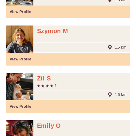
1.5 km
View Profile
Szymon M
1.5 km
View Profile
Zil S
1
1.6 km
View Profile
Emily O