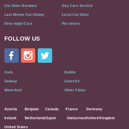
Cat Sitter Reviews
Day Care Service
Last Minute Cat Sitting
Local Cat Sitter
Over-night Care
Pet sitters
FOLLOW US
Cat
In
A
Flat
on
Social
Cork
Dublin
Media
Galway
Limerick
Waterford
Other Cities
Austria
Belgium
Canada
France
Germany
Ireland
Netherlands
Spain
Switzerland
United Kingdom
United States